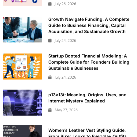
July 26, 2026
Growth Navigate Funding: A Complete
Guide to Business Financing, Capital
Acquisition, and Sustainable Growth
July 24, 2026
Startup Booted Financial Modeling: A
Complete Guide for Founders Building
Sustainable Businesses
July 24, 2026
p13x13t: Meaning, Origins, Uses, and
Internet Mystery Explained
May 27, 2026
Women’s Leather Vest Styling Guide:
From Biker Looks to Everyday Outfits