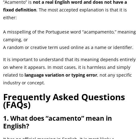
“Acamento” is
not a real English word and does not have a
fixed definition
. The most accepted explanation is that it is
either:
A misspelling of the Portuguese word “acampamento,” meaning
camping, or
A random or creative term used online as a name or identifier.
It is important to understand that its meaning depends entirely
on where it appears. In most cases, it is harmless and simply
related to
language variation or typing error
, not any specific
industry or concept.
Frequently Asked Questions
(FAQs)
1. What does “acamento” mean in
English?