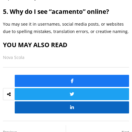
5. Why do I see “acamento” online?
You may see it in usernames, social media posts, or websites
due to spelling mistakes, translation errors, or creative naming.
YOU MAY ALSO READ
Nova Scola