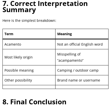
7. Correct Interpretation
Summary
Here is the simplest breakdown:
Term
Meaning
Acamento
Not an official English word
Misspelling of
Most likely origin
“acampamento”
Possible meaning
Camping / outdoor camp
Other possibility
Brand name or username
8. Final Conclusion