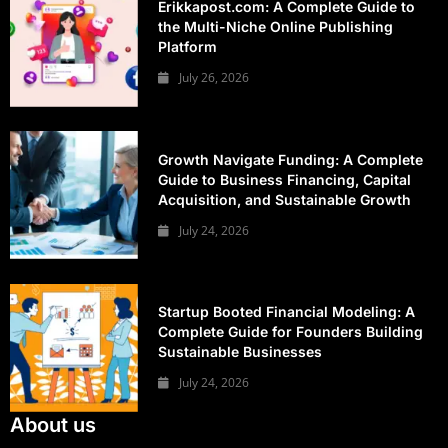
Erikkapost.com: A Complete Guide to
the Multi-Niche Online Publishing
Platform
July 26, 2026
Growth Navigate Funding: A Complete
Guide to Business Financing, Capital
Acquisition, and Sustainable Growth
July 24, 2026
Startup Booted Financial Modeling: A
Complete Guide for Founders Building
Sustainable Businesses
July 24, 2026
About us