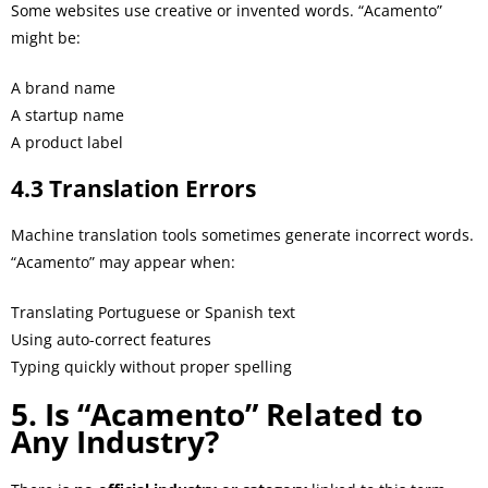
Some websites use creative or invented words. “Acamento”
might be:
A brand name
A startup name
A product label
4.3 Translation Errors
Machine translation tools sometimes generate incorrect words.
“Acamento” may appear when:
Translating Portuguese or Spanish text
Using auto-correct features
Typing quickly without proper spelling
5. Is “Acamento” Related to
Any Industry?