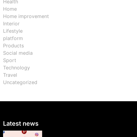
Health
Home
Home improvement
Interior
Lifestyle
platform
Products
Social media
Sport
Technology
Travel
Uncategorized
Latest news