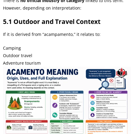
There is
no official industry or category
linked to this term.
However, depending on interpretation:
5.1 Outdoor and Travel Context
If it is derived from “acampamento,” it relates to:
Camping
Outdoor travel
Adventure tourism