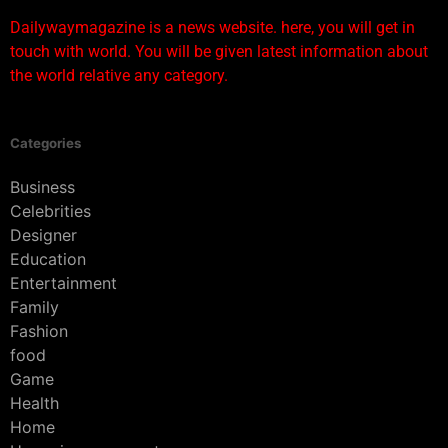
Dailywaymagazine is a news website. here, you will get in
touch with world. You will be given latest information about
the world relative any category.
Categories
Business
Celebrities
Designer
Education
Entertainment
Family
Fashion
food
Game
Health
Home