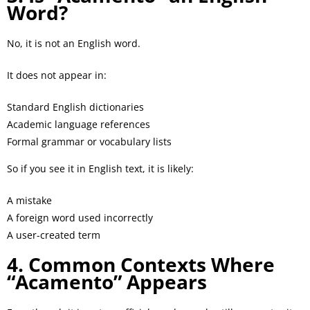
Word?
No, it is not an English word.
It does not appear in:
Standard English dictionaries
Academic language references
Formal grammar or vocabulary lists
So if you see it in English text, it is likely:
A mistake
A foreign word used incorrectly
A user-created term
4. Common Contexts Where
“Acamento” Appears