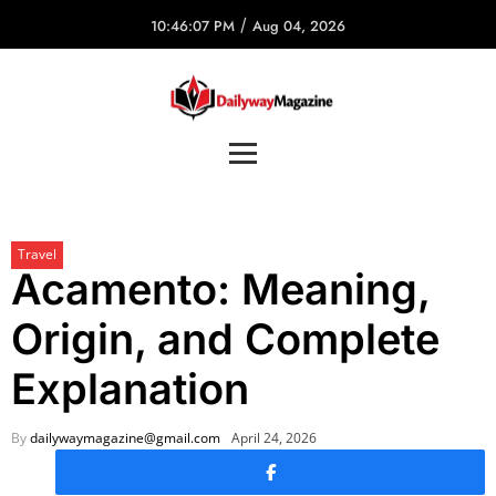
/
10:46:07 PM
Aug 04, 2026
Travel
Acamento: Meaning,
Origin, and Complete
Explanation
By
dailywaymagazine@gmail.com
April 24, 2026