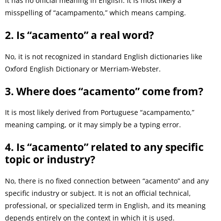
It has no official meaning in English. It is most likely a
misspelling of “acampamento,” which means camping.
2. Is “acamento” a real word?
No, it is not recognized in standard English dictionaries like
Oxford English Dictionary or Merriam-Webster.
3. Where does “acamento” come from?
It is most likely derived from Portuguese “acampamento,”
meaning camping, or it may simply be a typing error.
4. Is “acamento” related to any specific
topic or industry?
No, there is no fixed connection between “acamento” and any
specific industry or subject. It is not an official technical,
professional, or specialized term in English, and its meaning
depends entirely on the context in which it is used.