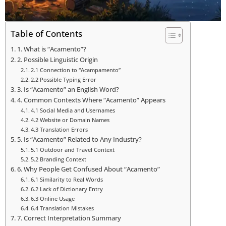
Table of Contents
1. What is “Acamento”?
2. Possible Linguistic Origin
2.1 Connection to “Acampamento”
2.2 Possible Typing Error
3. Is “Acamento” an English Word?
4. Common Contexts Where “Acamento” Appears
4.1 Social Media and Usernames
4.2 Website or Domain Names
4.3 Translation Errors
5. Is “Acamento” Related to Any Industry?
5.1 Outdoor and Travel Context
5.2 Branding Context
6. Why People Get Confused About “Acamento”
6.1 Similarity to Real Words
6.2 Lack of Dictionary Entry
6.3 Online Usage
6.4 Translation Mistakes
7. Correct Interpretation Summary