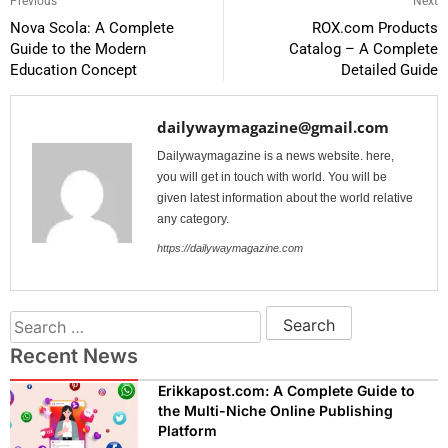
Previous
Next
Nova Scola: A Complete
ROX.com Products
Guide to the Modern
Catalog – A Complete
Education Concept
Detailed Guide
dailywaymagazine@gmail.com
Dailywaymagazine is a news website. here,
you will get in touch with world. You will be
given latest information about the world relative
any category.
https://dailywaymagazine.com
Recent News
Erikkapost.com: A Complete Guide to
the Multi-Niche Online Publishing
Platform