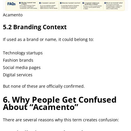
Acamento
5.2 Branding Context
If used as a brand or name, it could belong to:
Technology startups
Fashion brands
Social media pages
Digital services
But none of these are officially confirmed.
6. Why People Get Confused
About “Acamento”
There are several reasons why this term creates confusion: