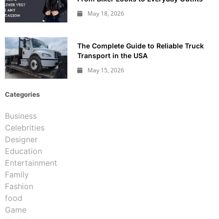
May 18, 2026
The Complete Guide to Reliable Truck
Transport in the USA
May 15, 2026
Categories
Business
Celebrities
Designer
Education
Entertainment
Family
Fashion
food
Game