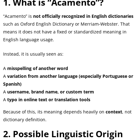
1. What is “Acamento”?
“Acamento” is
not officially recognized in English dictionaries
such as Oxford English Dictionary or Merriam-Webster. That
means it does not have a fixed or standardized meaning in
English language usage.
Instead, it is usually seen as:
A
misspelling of another word
A
variation from another language (especially Portuguese or
Spanish)
A
username, brand name, or custom term
A
typo in online text or translation tools
Because of this, its meaning depends heavily on
context
, not
dictionary definition.
2. Possible Linguistic Origin