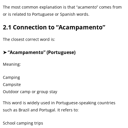
The most common explanation is that “acamento” comes from
or is related to Portuguese or Spanish words.
2.1 Connection to “Acampamento”
The closest correct word is:
➤ “Acampamento” (Portuguese)
Meaning:
Camping
Campsite
Outdoor camp or group stay
This word is widely used in Portuguese-speaking countries
such as Brazil and Portugal. It refers to:
School camping trips