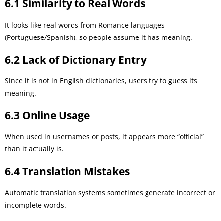
6.1 Similarity to Real Words
It looks like real words from Romance languages
(Portuguese/Spanish), so people assume it has meaning.
6.2 Lack of Dictionary Entry
Since it is not in English dictionaries, users try to guess its
meaning.
6.3 Online Usage
When used in usernames or posts, it appears more “official”
than it actually is.
6.4 Translation Mistakes
Automatic translation systems sometimes generate incorrect or
incomplete words.