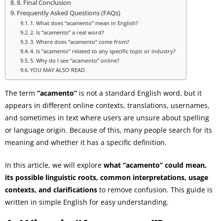
8. Final Conclusion
Frequently Asked Questions (FAQs)
1. What does “acamento” mean in English?
2. Is “acamento” a real word?
3. Where does “acamento” come from?
4. Is “acamento” related to any specific topic or industry?
5. Why do I see “acamento” online?
YOU MAY ALSO READ
The term
“acamento”
is not a standard English word, but it
appears in different online contexts, translations, usernames,
and sometimes in text where users are unsure about spelling
or language origin. Because of this, many people search for its
meaning and whether it has a specific definition.
In this article, we will explore
what “acamento” could mean,
its possible linguistic roots, common interpretations, usage
contexts, and clarifications
to remove confusion. This guide is
written in simple English for easy understanding.