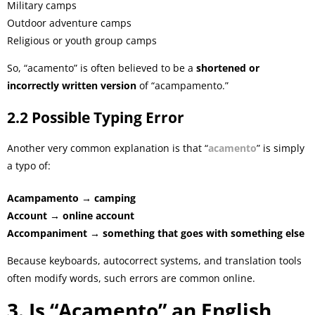
Military camps
Outdoor adventure camps
Religious or youth group camps
So, “acamento” is often believed to be a
shortened or
incorrectly written version
of “acampamento.”
2.2 Possible Typing Error
Another very common explanation is that “
acamento
” is simply
a typo of:
Acampamento → camping
Account → online account
Accompaniment → something that goes with something else
Because keyboards, autocorrect systems, and translation tools
often modify words, such errors are common online.
3. Is “Acamento” an English