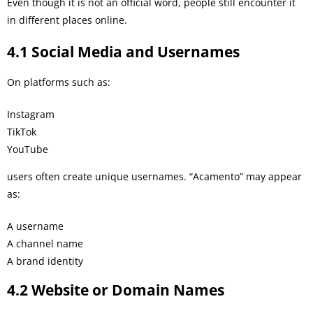
Even though it is not an official word, people still encounter it
in different places online.
4.1 Social Media and Usernames
On platforms such as:
Instagram
TikTok
YouTube
users often create unique usernames. “Acamento” may appear
as:
A username
A channel name
A brand identity
4.2 Website or Domain Names