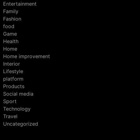
Entertainment
Family
Fashion
food
Game
Health
Home
Home improvement
Interior
Lifestyle
platform
Products
Social media
Sport
Technology
Travel
Uncategorized