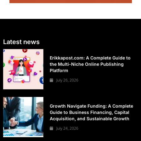
Latest news
Erikkapost.com: A Complete Guide to
the Multi-Niche Online Publishing
Platform
July 26, 2026
Growth Navigate Funding: A Complete
Guide to Business Financing, Capital
Acquisition, and Sustainable Growth
July 24, 2026