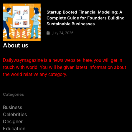
Startup Booted Financial Modeling: A
Complete Guide for Founders Building
Sustainable Businesses
July 24, 2026
About us
Dailywaymagazine is a news website. here, you will get in
touch with world. You will be given latest information about
the world relative any category.
Categories
Business
Celebrities
Designer
Education