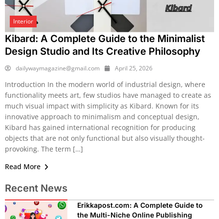
Interior
Kibard: A Complete Guide to the Minimalist
Design Studio and Its Creative Philosophy
dailywaymagazine@gmail.com
April 25, 2026
Introduction In the modern world of industrial design, where
functionality meets art, few studios have managed to create as
much visual impact with simplicity as Kibard. Known for its
innovative approach to minimalism and conceptual design,
Kibard has gained international recognition for producing
objects that are not only functional but also visually thought-
provoking. The term […]
Read More
Recent News
Erikkapost.com: A Complete Guide to
the Multi-Niche Online Publishing