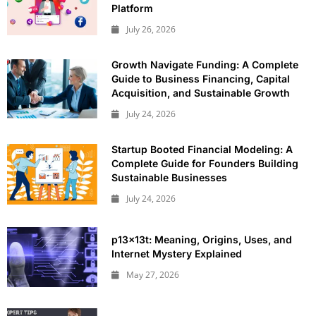
Platform
July 26, 2026
Growth Navigate Funding: A Complete
Guide to Business Financing, Capital
Acquisition, and Sustainable Growth
July 24, 2026
Startup Booted Financial Modeling: A
Complete Guide for Founders Building
Sustainable Businesses
July 24, 2026
p13x13t: Meaning, Origins, Uses, and
Internet Mystery Explained
May 27, 2026