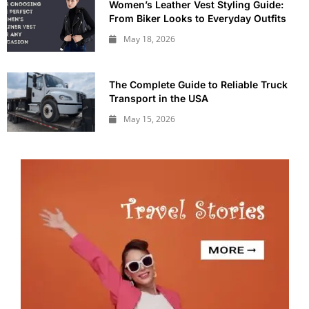
Women’s Leather Vest Styling Guide:
From Biker Looks to Everyday Outfits
May 18, 2026
The Complete Guide to Reliable Truck
Transport in the USA
May 15, 2026