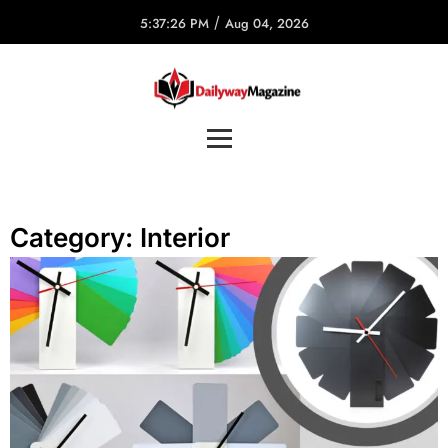
/
5:37:26 PM
Aug 04, 2026
Category:
Interior