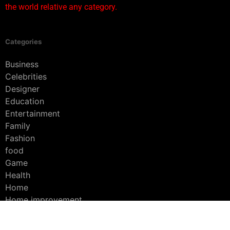
the world relative any category.
Categories
Business
Celebrities
Designer
Education
Entertainment
Family
Fashion
food
Game
Health
Home
Home improvement
Interior
Lifestyle