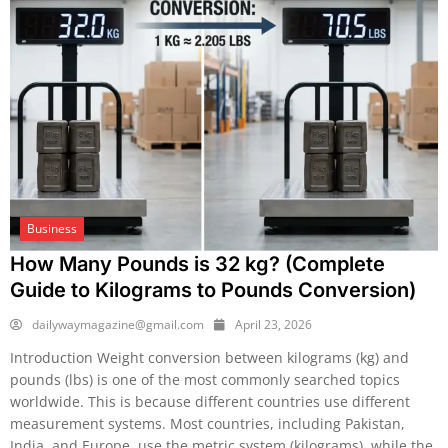
Business
How Many Pounds is 32 kg? (Complete
Guide to Kilograms to Pounds Conversion)
dailywaymagazine@gmail.com
April 23, 2026
Introduction Weight conversion between kilograms (kg) and
pounds (lbs) is one of the most commonly searched topics
worldwide. This is because different countries use different
measurement systems. Most countries, including Pakistan,
India, and Europe, use the metric system (kilograms), while the