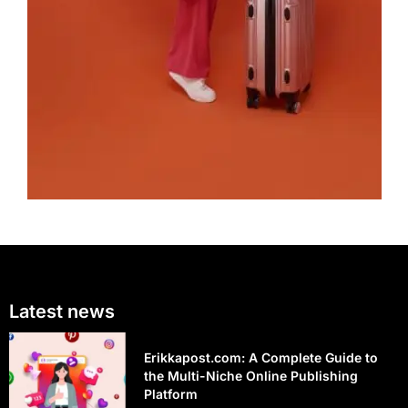
Latest news
Erikkapost.com: A Complete Guide to
the Multi-Niche Online Publishing
Platform