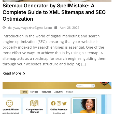
Sitemap Generator by SpellMistake: A
Complete Guide to XML Sitemaps and SEO
Optimization
dailywaymagazine@gmail.com
April 28, 2026
Introduction In the world of digital marketing and search
engine optimization (SEO), ensuring that your website is
properly indexed by search engines is essential. One of the
most effective ways to achieve this is by using a sitemap. A
sitemap acts as a roadmap for search engines, guiding them
through your website’s structure and helping […]
Read More