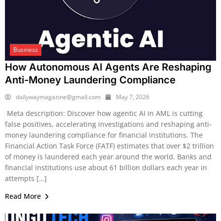
Business
How Autonomous AI Agents Are Reshaping
Anti-Money Laundering Compliance
dailywaymagazine@gmail.com
May 7, 2026
Meta description: Discover how agentic AI in AML is cutting
false positives, accelerating investigations and reshaping anti-
money laundering compliance for financial institutions. The
Financial Action Task Force (FATF) estimates that over $2 trillion
of money is laundered each year around the world. Banks and
financial institutions use about 61 billion dollars each year in
attempts […]
Read More