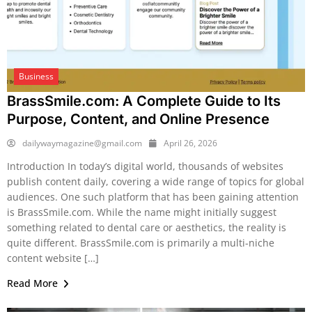
Business
BrassSmile.com: A Complete Guide to Its
Purpose, Content, and Online Presence
dailywaymagazine@gmail.com
April 26, 2026
Introduction In today’s digital world, thousands of websites
publish content daily, covering a wide range of topics for global
audiences. One such platform that has been gaining attention
is BrassSmile.com. While the name might initially suggest
something related to dental care or aesthetics, the reality is
quite different. BrassSmile.com is primarily a multi-niche
content website […]
Read More