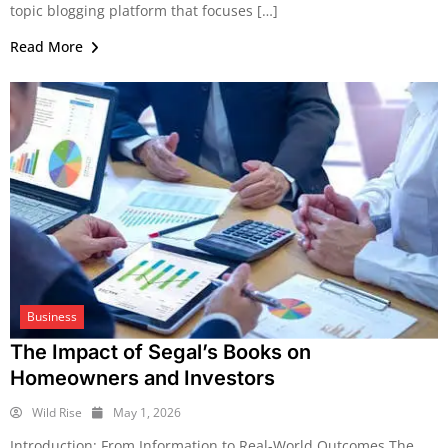
topic blogging platform that focuses […]
Read More
Business
The Impact of Segal’s Books on
Homeowners and Investors
Wild Rise
May 1, 2026
Introduction: From Information to Real-World Outcomes The