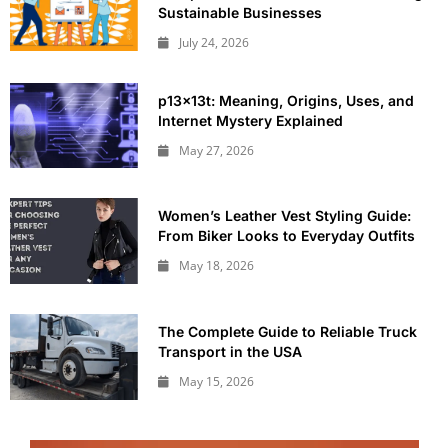
Sustainable Businesses
July 24, 2026
p13x13t: Meaning, Origins, Uses, and
Internet Mystery Explained
May 27, 2026
Women’s Leather Vest Styling Guide:
From Biker Looks to Everyday Outfits
May 18, 2026
The Complete Guide to Reliable Truck
Transport in the USA
May 15, 2026