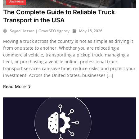
Business
The Complete Guide to Reliable Truck
Transport in the USA
Sajjad Hassan | Grow SEO Agency
May 15, 2026
Moving a truck across the country is not as simple as driving it
from one state to another. Whether you are relocating a
commercial vehicle, transporting a pickup truck, managing a
fleet, or purchasing a vehicle online, professional truck
transport services can save time, reduce risks, and protect your
investment. Across the United States, businesses […]
Read More