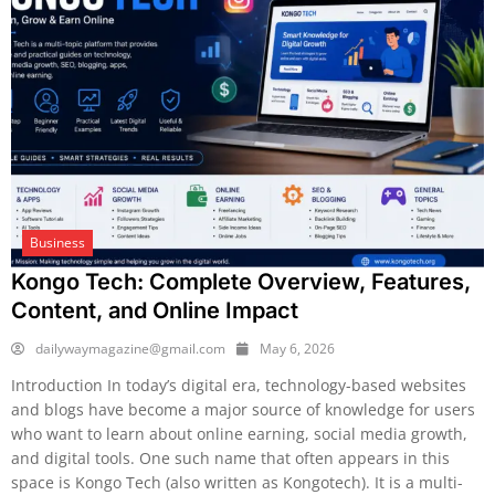
Business
Kongo Tech: Complete Overview, Features,
Content, and Online Impact
dailywaymagazine@gmail.com
May 6, 2026
Introduction In today’s digital era, technology-based websites
and blogs have become a major source of knowledge for users
who want to learn about online earning, social media growth,
and digital tools. One such name that often appears in this
space is Kongo Tech (also written as Kongotech). It is a multi-