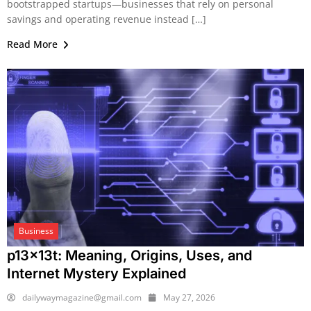
bootstrapped startups—businesses that rely on personal
savings and operating revenue instead […]
Read More
Business
p13x13t: Meaning, Origins, Uses, and
Internet Mystery Explained
dailywaymagazine@gmail.com
May 27, 2026