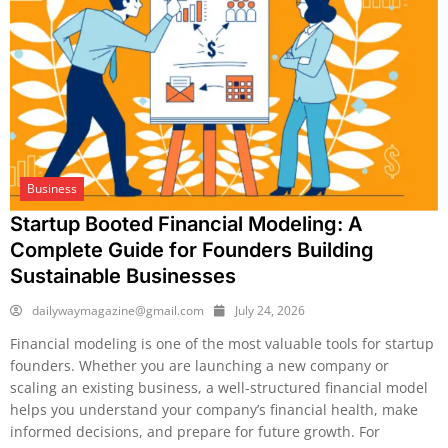
Business
Startup Booted Financial Modeling: A
Complete Guide for Founders Building
Sustainable Businesses
dailywaymagazine@gmail.com
July 24, 2026
Financial modeling is one of the most valuable tools for startup
founders. Whether you are launching a new company or
scaling an existing business, a well-structured financial model
helps you understand your company’s financial health, make
informed decisions, and prepare for future growth. For