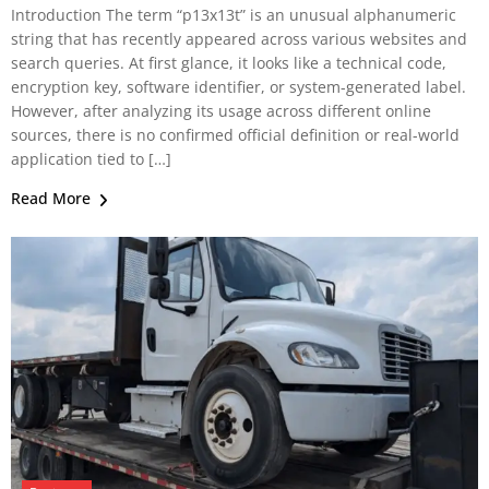
Introduction The term “p13x13t” is an unusual alphanumeric
string that has recently appeared across various websites and
search queries. At first glance, it looks like a technical code,
encryption key, software identifier, or system-generated label.
However, after analyzing its usage across different online
sources, there is no confirmed official definition or real-world
application tied to […]
Read More