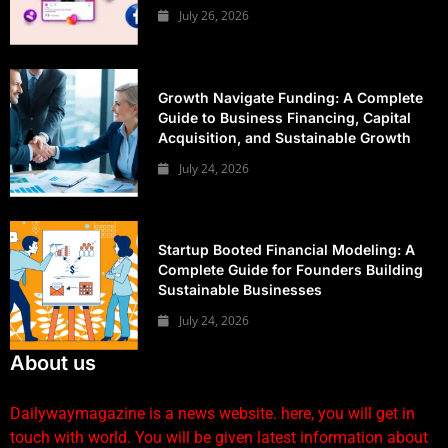
July 26, 2026
Growth Navigate Funding: A Complete
Guide to Business Financing, Capital
Acquisition, and Sustainable Growth
July 24, 2026
Startup Booted Financial Modeling: A
Complete Guide for Founders Building
Sustainable Businesses
July 24, 2026
About us
Dailywaymagazine is a news website. here, you will get in
touch with world. You will be given latest information about