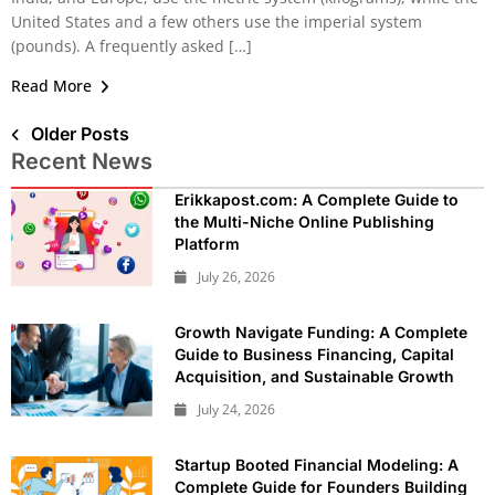
United States and a few others use the imperial system
(pounds). A frequently asked […]
Read More
Older Posts
Recent News
Erikkapost.com: A Complete Guide to
the Multi-Niche Online Publishing
Platform
July 26, 2026
Growth Navigate Funding: A Complete
Guide to Business Financing, Capital
Acquisition, and Sustainable Growth
July 24, 2026
Startup Booted Financial Modeling: A
Complete Guide for Founders Building