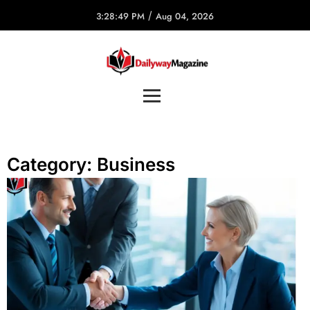
/
3:28:49 PM
Aug 04, 2026
Category:
Business