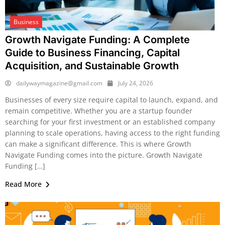
Business
Growth Navigate Funding: A Complete
Guide to Business Financing, Capital
Acquisition, and Sustainable Growth
dailywaymagazine@gmail.com
July 24, 2026
Businesses of every size require capital to launch, expand, and
remain competitive. Whether you are a startup founder
searching for your first investment or an established company
planning to scale operations, having access to the right funding
can make a significant difference. This is where Growth
Navigate Funding comes into the picture. Growth Navigate
Funding […]
Read More