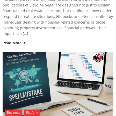
publications of Lloyd M. Segal are designed not just to explain
financial and real estate concepts, but to influence how readers
respond to real-life situations. His books are often consulted by
individuals dealing with housing-related concerns or those
exploring property investment as a financial pathway. Their
impact can […]
Read More
Business
Platform