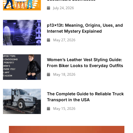
July 24, 2026
p13x13t: Meaning, Origins, Uses, and
Internet Mystery Explained
May 27, 2026
Women’s Leather Vest Styling Guide:
From Biker Looks to Everyday Outfits
May 18, 2026
The Complete Guide to Reliable Truck
Transport in the USA
May 15, 2026