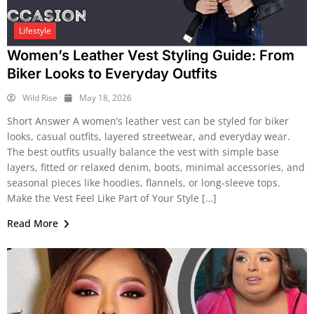
Lifestyle
Women’s Leather Vest Styling Guide: From
Biker Looks to Everyday Outfits
Wild Rise
May 18, 2026
Short Answer A women’s leather vest can be styled for biker
looks, casual outfits, layered streetwear, and everyday wear.
The best outfits usually balance the vest with simple base
layers, fitted or relaxed denim, boots, minimal accessories, and
seasonal pieces like hoodies, flannels, or long-sleeve tops.
Make the Vest Feel Like Part of Your Style […]
Read More