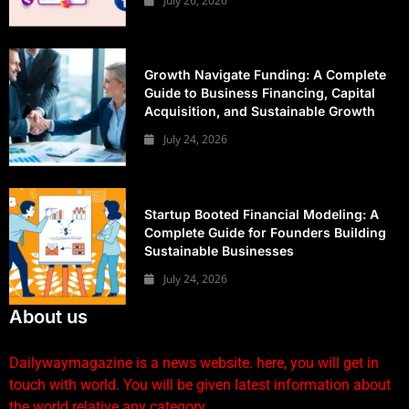
July 26, 2026
Growth Navigate Funding: A Complete
Guide to Business Financing, Capital
Acquisition, and Sustainable Growth
July 24, 2026
Startup Booted Financial Modeling: A
Complete Guide for Founders Building
Sustainable Businesses
July 24, 2026
About us
Dailywaymagazine is a news website. here, you will get in
touch with world. You will be given latest information about
the world relative any category.