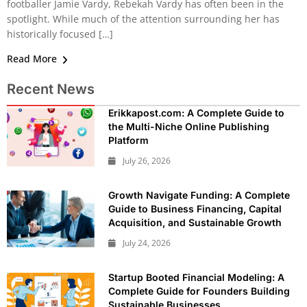
footballer Jamie Vardy, Rebekah Vardy has often been in the
spotlight. While much of the attention surrounding her has
historically focused […]
Read More
Recent News
Erikkapost.com: A Complete Guide to
the Multi-Niche Online Publishing
Platform
July 26, 2026
Growth Navigate Funding: A Complete
Guide to Business Financing, Capital
Acquisition, and Sustainable Growth
July 24, 2026
Startup Booted Financial Modeling: A
Complete Guide for Founders Building
Sustainable Businesses