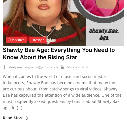
Celebrities
Lifestyle
Shawty Bae Age: Everything You Need to
Know About the Rising Star
dailywaymagazine@gmail.com
March 9, 2026
When it comes to the world of music and social media
influencers, Shawty Bae has become a name that many fans
are curious about. From catchy songs to viral videos, Shawty
Bae has captured the attention of a wide audience. One of the
most frequently asked questions by fans is about Shawty Bae
age. In […]
Read More