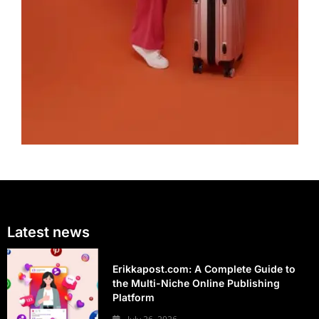
Latest news
Erikkapost.com: A Complete Guide to
the Multi-Niche Online Publishing
Platform