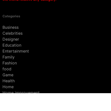
Categories
Business
Celebrities
Designer
Education
Entertainment
Family
Fashion
food
Game
Health
Home
Home improvement
Interior
Lifestyle
platform