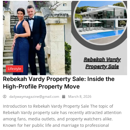
Lifestyle
Rebekah Vardy Property Sale: Inside the
High-Profile Property Move
dailywaymagazine@gmail.com
March 8, 2026
Introduction to Rebekah Vardy Property Sale The topic of
Rebekah Vardy property sale has recently attracted attention
among fans, media outlets, and property watchers alike.
Known for her public life and marriage to professional