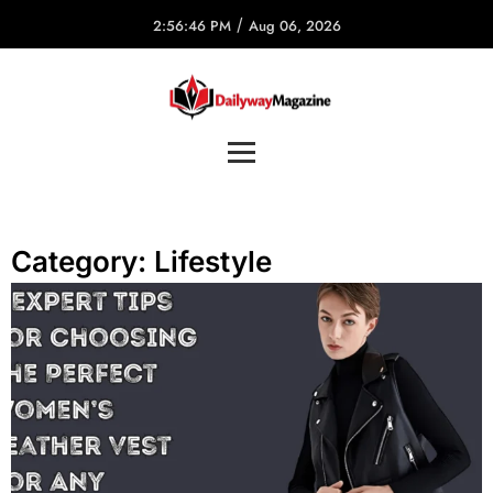
/
2:56:46 PM
Aug 06, 2026
Category:
Lifestyle