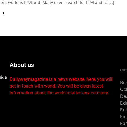
ent world is PPVLand. Many users search for PPVLand to […]
e
About us
Cat
uide
Dailywaymagazine is a news website. here, you will
Bu
get in touch with world. You will be given latest
Cel
information about the world relative any category.
De
Ed
En
Fa
Fa