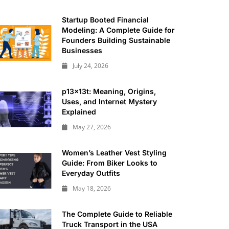
Startup Booted Financial
Modeling: A Complete Guide for
Founders Building Sustainable
Businesses
July 24, 2026
p13x13t: Meaning, Origins,
Uses, and Internet Mystery
Explained
May 27, 2026
Women’s Leather Vest Styling
Guide: From Biker Looks to
Everyday Outfits
May 18, 2026
The Complete Guide to Reliable
Truck Transport in the USA