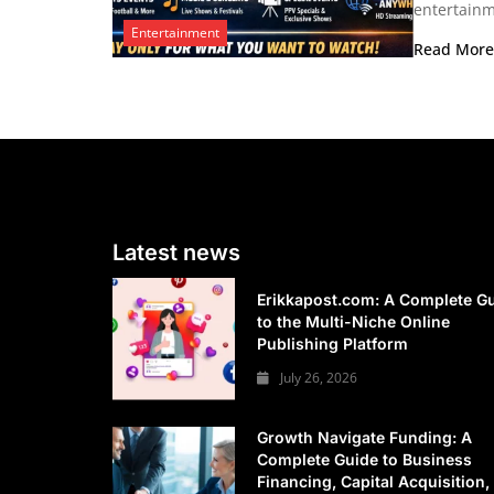
entertainm
Entertainment
Read Mor
Latest news
Erikkapost.com: A Complete G
to the Multi-Niche Online
Publishing Platform
July 26, 2026
Growth Navigate Funding: A
Complete Guide to Business
Financing, Capital Acquisition,