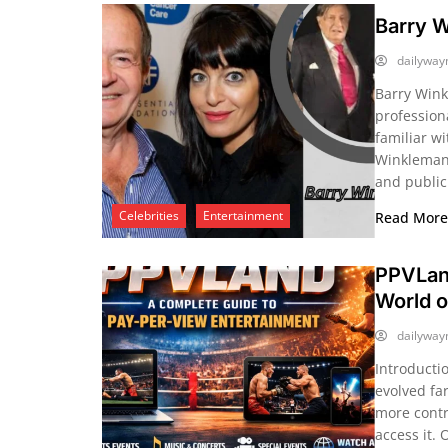
Barry 
dailywa
Barry Wink
profession
familiar wi
Winkleman,
and public
Celebrities
Entertainment
Read Mor
PPVLan
World o
dailywa
Introducti
evolved fa
more contr
access it. 