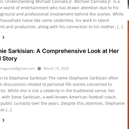
on: Understanding Michael Cannata Jr. Michael Cannata Jr. is a
the world of entertainment who has drawn attention due to his
kground and professional involvement behind the scenes. While
 household name like some celebrities, his work in talent
 and production, along with his connection to his mother, […]
e
ie Sarkisian: A Comprehensive Look at Her
d Story
ymagazine@gmail.com
March 19, 2026
on to Stephanie Sarkisian The name Stephanie Sarkisian often
n discussions related to personal life stories connected to
res. While she is not a celebrity in the traditional sense, her
n with Steve Sarkisian, a well-known American football coach,
ublic curiosity over the years. Despite this attention, Stephanie
has […]
e