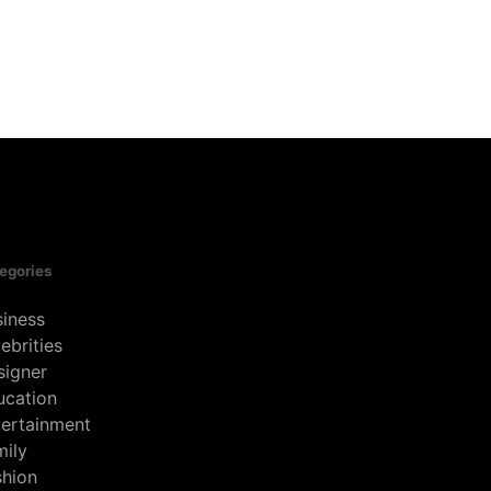
egories
siness
ebrities
signer
ucation
tertainment
mily
shion