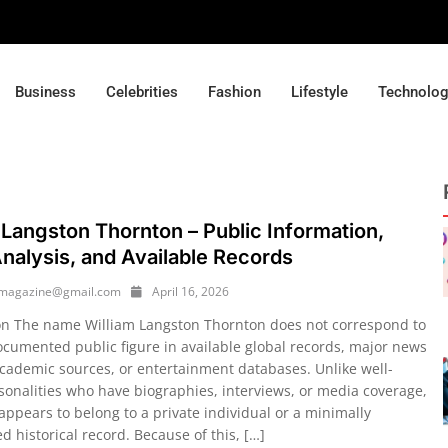
Business
Celebrities
Fashion
Lifestyle
Technolo
 Langston Thornton – Public Information,
alysis, and Available Records
ymagazine@gmail.com
April 16, 2026
on The name William Langston Thornton does not correspond to
ocumented public figure in available global records, major news
academic sources, or entertainment databases. Unlike well-
onalities who have biographies, interviews, or media coverage,
appears to belong to a private individual or a minimally
 historical record. Because of this, […]