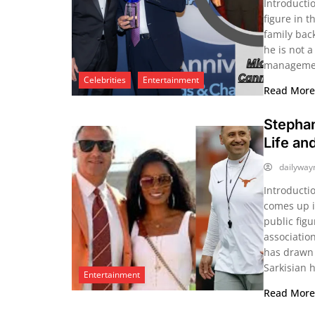
Introducti
figure in 
family bac
he is not a
management
Celebrities
Entertainment
Read Mor
Stephan
Life an
dailywa
Introducti
comes up i
public figu
associatio
has drawn p
Sarkisian 
Entertainment
Read Mor