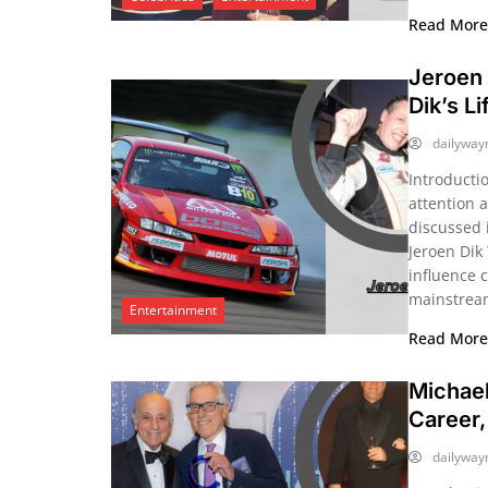
Read Mor
Jeroen 
Dik’s L
dailywa
Introducti
attention a
discussed 
Jeroen Dik
influence 
mainstream
Entertainment
Read Mor
Michael
Career,
dailywa