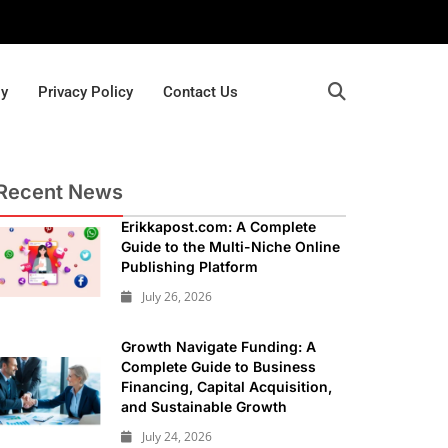
gy
Privacy Policy
Contact Us
Recent News
Erikkapost.com: A Complete
Guide to the Multi-Niche Online
Publishing Platform
July 26, 2026
Growth Navigate Funding: A
Complete Guide to Business
Financing, Capital Acquisition,
and Sustainable Growth
July 24, 2026