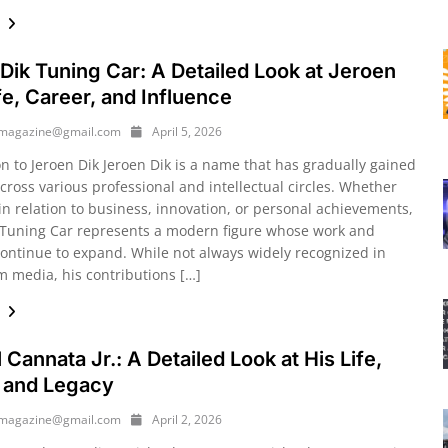
e
Dik Tuning Car: A Detailed Look at Jeroen
ife, Career, and Influence
ymagazine@gmail.com
April 5, 2026
on to Jeroen Dik Jeroen Dik is a name that has gradually gained
cross various professional and intellectual circles. Whether
in relation to business, innovation, or personal achievements,
 Tuning Car represents a modern figure whose work and
continue to expand. While not always widely recognized in
 media, his contributions […]
e
 Cannata Jr.: A Detailed Look at His Life,
 and Legacy
ymagazine@gmail.com
April 2, 2026