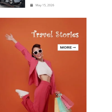
May 15, 2026