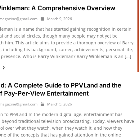
Winkleman: A Comprehensive Overview
ymagazine@gmail.com
March 9, 2026
leman is a name that has started gaining recognition in certain
al and social circles, though many people may not yet be
th him. This article aims to provide a thorough overview of Barry
 including his background, career, achievements, personal life,
 presence. Who is Barry Winkleman? Barry Winkleman is an […]
e
d: A Complete Guide to PPVLand and the
f Pay-Per-View Entertainment
ymagazine@gmail.com
March 5, 2026
on to PPVLand In the modern digital age, entertainment has
r beyond traditional television broadcasting. Today, viewers have
ol over what they watch, when they watch it, and how they
One of the concepts that has gained attention in the online