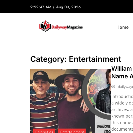
/
9:52:47 AM
Aug 03, 2026
Home
Category:
Entertainment
William
Name An
dailywa
Introducti
a widely d
archives, 
known pers
this name 
documented
Celebrities
Entertainment