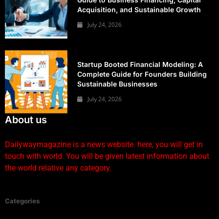
Acquisition, and Sustainable Growth
July 24, 2026
Startup Booted Financial Modeling: A
Complete Guide for Founders Building
Sustainable Businesses
July 24, 2026
About us
Dailywaymagazine is a news website. here, you will get in
touch with world. You will be given latest information about
the world relative any category.
Categories