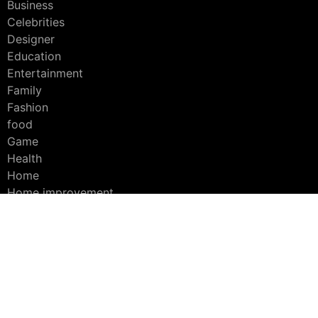
Business
Celebrities
Designer
Education
Entertainment
Family
Fashion
food
Game
Health
Home
Home improvement
Interior
Lifestyle
platform
Products
Social media
Sport
Technology