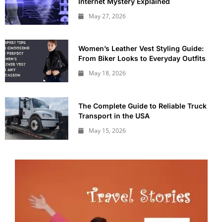
Internet Mystery Explained
May 27, 2026
Women’s Leather Vest Styling Guide:
From Biker Looks to Everyday Outfits
May 18, 2026
The Complete Guide to Reliable Truck
Transport in the USA
May 15, 2026