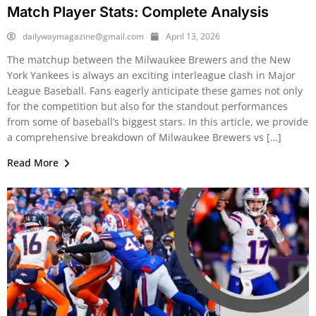
Match Player Stats: Complete Analysis
dailywaymagazine@gmail.com
April 13, 2026
The matchup between the Milwaukee Brewers and the New
York Yankees is always an exciting interleague clash in Major
League Baseball. Fans eagerly anticipate these games not only
for the competition but also for the standout performances
from some of baseball’s biggest stars. In this article, we provide
a comprehensive breakdown of Milwaukee Brewers vs […]
Read More