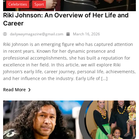
Celebrities
Sport
Riki Johnson: An Overview of Her Life and
Career
dailywaymagazine@gmail.com
March 16, 2026
Riki Johnson is an emerging figure who has captured attention
in recent years. Known for her dynamic presence and
professional accomplishments, she has built a reputation for
excellence in her field. In this article, we will explore Riki
Johnson’s early life, career journey, personal life, achievements,
and her influence on the industry. Early Life of […]
Read More