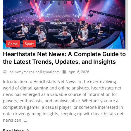
Game
Sport
Hearthstats Net News: A Complete Guide to
the Latest Trends, Updates, and Insights
dailywaymagazine@gmail.com
April 6, 2026
Introduction to Hearthstats Net News In the ever-evolving
world of digital gaming and online analytics, hearthstats net
news has emerged as a valuable source of information for
players, enthusiasts, and analysts alike. Whether you are a
competitive gamer, a casual player, or someone interested in
data-driven gaming insights, keeping up with hearthstats net
news can […]
Read More