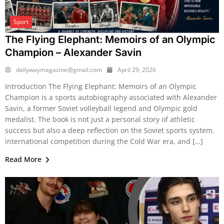
Sport
The Flying Elephant: Memoirs of an Olympic
Champion – Alexander Savin
dailywaymagazine@gmail.com
April 29, 2026
Introduction The Flying Elephant: Memoirs of an Olympic
Champion is a sports autobiography associated with Alexander
Savin, a former Soviet volleyball legend and Olympic gold
medalist. The book is not just a personal story of athletic
success but also a deep reflection on the Soviet sports system,
international competition during the Cold War era, and […]
Read More