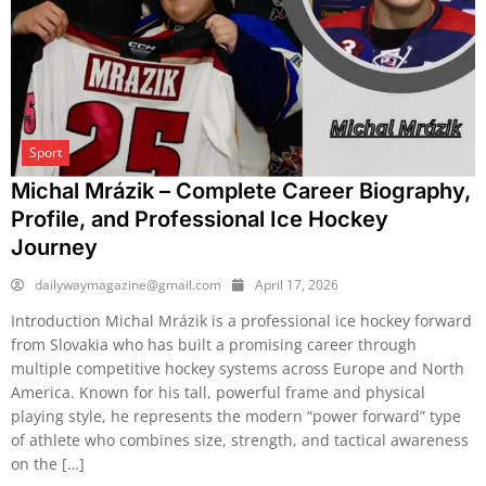
Sport
Michal Mrázik – Complete Career Biography,
Profile, and Professional Ice Hockey
Journey
dailywaymagazine@gmail.com
April 17, 2026
Introduction Michal Mrázik is a professional ice hockey forward
from Slovakia who has built a promising career through
multiple competitive hockey systems across Europe and North
America. Known for his tall, powerful frame and physical
playing style, he represents the modern “power forward” type
of athlete who combines size, strength, and tactical awareness
on the […]