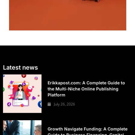
Latest news
Erikkapost.com: A Complete Guide to
the Multi-Niche Online Publishing
Platform
July 26, 2026
Growth Navigate Funding: A Complete
Guide to Business Financing, Capital