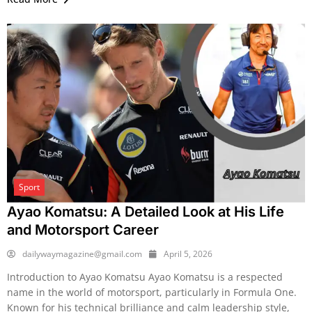
Sport
Ayao Komatsu: A Detailed Look at His Life
and Motorsport Career
dailywaymagazine@gmail.com
April 5, 2026
Introduction to Ayao Komatsu Ayao Komatsu is a respected
name in the world of motorsport, particularly in Formula One.
Known for his technical brilliance and calm leadership style,