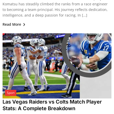
Komatsu has steadily climbed the ranks from a race engineer
to becoming a team principal. His journey reflects dedication,
intelligence, and a deep passion for racing. In […]
Read More
Sport
Las Vegas Raiders vs Colts Match Player
Stats: A Complete Breakdown