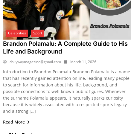
Celebrities
Sport
Brandon Polamalu: A Complete Guide to His
Life and Background
dailywaymagazine@gmail.com
March 11, 2026
Introduction to Brandon Polamalu Brandon Polamalu is a name
that has recently gained attention online, leading many people
to search for information about his life, background, and
possible connections to well-known public figures. Whenever
the surname Polamalu appears, it naturally sparks curiosity
because it is widely associated with a respected sports legacy
and a strong […]
Read More