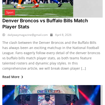
Sport
Denver Broncos vs Buffalo Bills Match
Player Stats
dailywaymagazine@gmail.com
April 8, 2026
The clash between the Denver Broncos and the Buffalo Bills
has always been an exciting matchup in the National Football
League. Fans eagerly follow every detail of the denver broncos
vs buffalo bills match player stats, as both teams feature
talented rosters and dynamic play styles. In this
comprehensive article, we will break down player […]
Read More