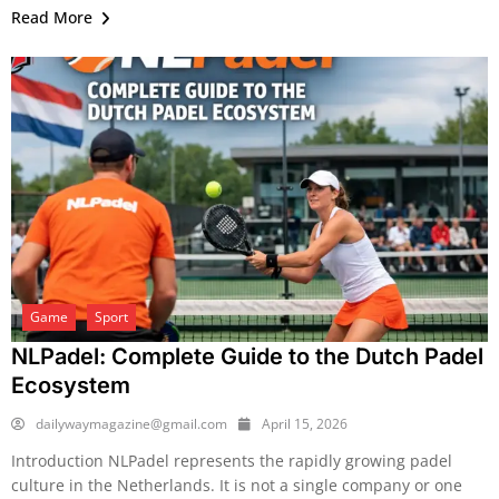
Read More
Game
Sport
NLPadel: Complete Guide to the Dutch Padel
Ecosystem
dailywaymagazine@gmail.com
April 15, 2026
Introduction NLPadel represents the rapidly growing padel
culture in the Netherlands. It is not a single company or one