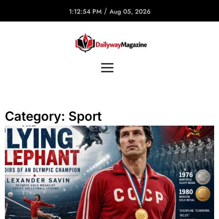
/
1:12:54 PM
Aug 05, 2026
Category:
Sport