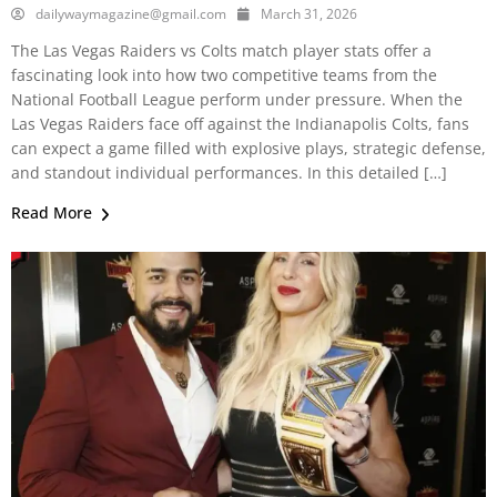
dailywaymagazine@gmail.com
March 31, 2026
The Las Vegas Raiders vs Colts match player stats offer a
fascinating look into how two competitive teams from the
National Football League perform under pressure. When the
Las Vegas Raiders face off against the Indianapolis Colts, fans
can expect a game filled with explosive plays, strategic defense,
and standout individual performances. In this detailed […]
Read More