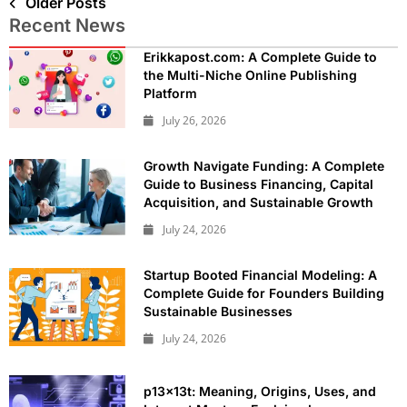
Older Posts
Recent News
Erikkapost.com: A Complete Guide to
the Multi-Niche Online Publishing
Platform
July 26, 2026
Growth Navigate Funding: A Complete
Guide to Business Financing, Capital
Acquisition, and Sustainable Growth
July 24, 2026
Startup Booted Financial Modeling: A
Complete Guide for Founders Building
Sustainable Businesses
July 24, 2026
p13x13t: Meaning, Origins, Uses, and