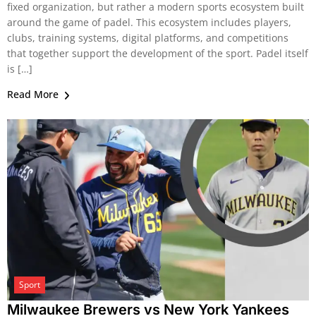
fixed organization, but rather a modern sports ecosystem built
around the game of padel. This ecosystem includes players,
clubs, training systems, digital platforms, and competitions
that together support the development of the sport. Padel itself
is […]
Read More
Sport
Milwaukee Brewers vs New York Yankees