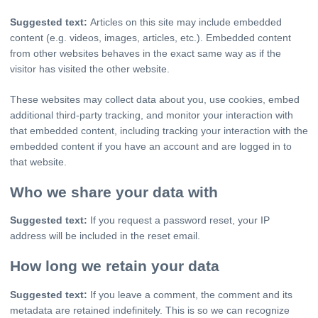
Suggested text:
Articles on this site may include embedded
content (e.g. videos, images, articles, etc.). Embedded content
from other websites behaves in the exact same way as if the
visitor has visited the other website.
These websites may collect data about you, use cookies, embed
additional third-party tracking, and monitor your interaction with
that embedded content, including tracking your interaction with the
embedded content if you have an account and are logged in to
that website.
Who we share your data with
Suggested text:
If you request a password reset, your IP
address will be included in the reset email.
How long we retain your data
Suggested text:
If you leave a comment, the comment and its
metadata are retained indefinitely. This is so we can recognize