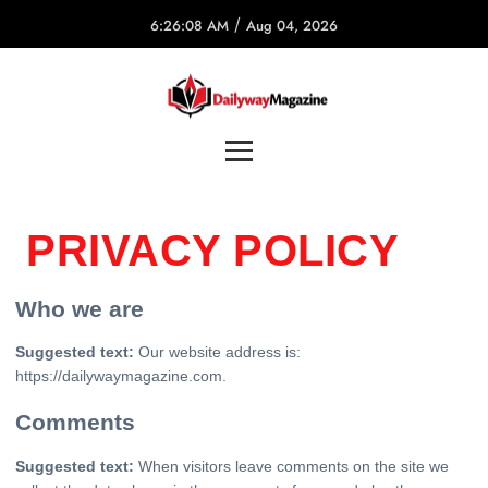
/
6:26:08 AM
Aug 04, 2026
PRIVACY POLICY
Who we are
Suggested text:
Our website address is:
https://dailywaymagazine.com.
Comments
Suggested text:
When visitors leave comments on the site we