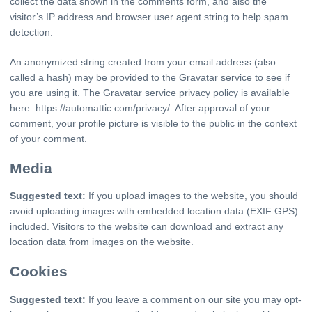
collect the data shown in the comments form, and also the
visitor’s IP address and browser user agent string to help spam
detection.
An anonymized string created from your email address (also
called a hash) may be provided to the Gravatar service to see if
you are using it. The Gravatar service privacy policy is available
here: https://automattic.com/privacy/. After approval of your
comment, your profile picture is visible to the public in the context
of your comment.
Media
Suggested text:
If you upload images to the website, you should
avoid uploading images with embedded location data (EXIF GPS)
included. Visitors to the website can download and extract any
location data from images on the website.
Cookies
Suggested text:
If you leave a comment on our site you may opt-