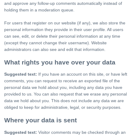
and approve any follow-up comments automatically instead of
holding them in a moderation queue.
For users that register on our website (if any), we also store the
personal information they provide in their user profile. All users
can see, edit, or delete their personal information at any time
(except they cannot change their username). Website
administrators can also see and edit that information.
What rights you have over your data
Suggested text:
If you have an account on this site, or have left
comments, you can request to receive an exported file of the
personal data we hold about you, including any data you have
provided to us. You can also request that we erase any personal
data we hold about you. This does not include any data we are
obliged to keep for administrative, legal, or security purposes.
Where your data is sent
Suggested text:
Visitor comments may be checked through an