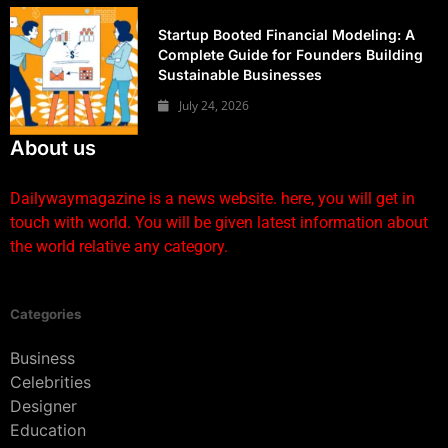
Startup Booted Financial Modeling: A
Complete Guide for Founders Building
Sustainable Businesses
July 24, 2026
About us
Dailywaymagazine is a news website. here, you will get in
touch with world. You will be given latest information about
the world relative any category.
Categories
Business
Celebrities
Designer
Education