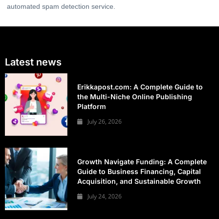
automated spam detection service.
Latest news
Erikkapost.com: A Complete Guide to
the Multi-Niche Online Publishing
Platform
July 26, 2026
Growth Navigate Funding: A Complete
Guide to Business Financing, Capital
Acquisition, and Sustainable Growth
July 24, 2026