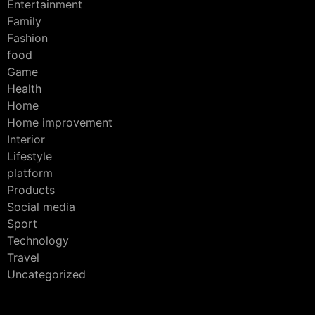
Entertainment
Family
Fashion
food
Game
Health
Home
Home improvement
Interior
Lifestyle
platform
Products
Social media
Sport
Technology
Travel
Uncategorized