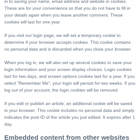
in to saving your name, email address and website in cookies.
These are for your convenience so that you do not have to fill in
your details again when you leave another comment. These
cookies will last for one year.
If you visit our login page, we will set a temporary cookie to
determine if your browser accepts cookies. This cookie contains
no personal data and is discarded when you close your browser.
When you log in, we will also set up several cookies to save your
login information and your screen display choices. Login cookies
last for two days, and screen options cookies last for a year. If you
select "Remember Me", your login will persist for two weeks. If you
log out of your account, the login cookies will be removed.
If you edit or publish an article, an additional cookie will be saved
in your browser. This cookie includes no personal data and simply
indicates the post ID of the article you just edited. It expires after 1
day.
Embedded content from other websites