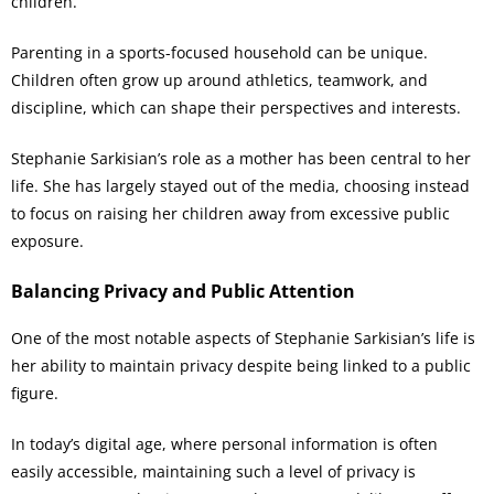
children.
Parenting in a sports-focused household can be unique.
Children often grow up around athletics, teamwork, and
discipline, which can shape their perspectives and interests.
Stephanie Sarkisian’s role as a mother has been central to her
life. She has largely stayed out of the media, choosing instead
to focus on raising her children away from excessive public
exposure.
Balancing Privacy and Public Attention
One of the most notable aspects of Stephanie Sarkisian’s life is
her ability to maintain privacy despite being linked to a public
figure.
In today’s digital age, where personal information is often
easily accessible, maintaining such a level of privacy is