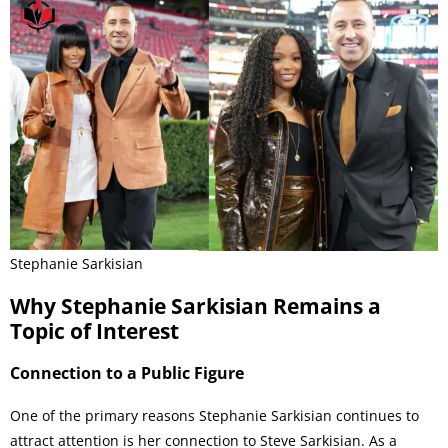
Stephanie Sarkisian
Why Stephanie Sarkisian Remains a
Topic of Interest
Connection to a Public Figure
One of the primary reasons Stephanie Sarkisian continues to
attract attention is her connection to Steve Sarkisian. As a