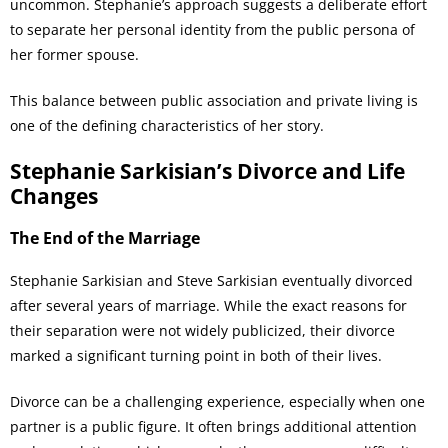
uncommon. Stephanie’s approach suggests a deliberate effort
to separate her personal identity from the public persona of
her former spouse.
This balance between public association and private living is
one of the defining characteristics of her story.
Stephanie Sarkisian’s Divorce and Life
Changes
The End of the Marriage
Stephanie Sarkisian and Steve Sarkisian eventually divorced
after several years of marriage. While the exact reasons for
their separation were not widely publicized, their divorce
marked a significant turning point in both of their lives.
Divorce can be a challenging experience, especially when one
partner is a public figure. It often brings additional attention