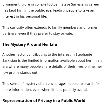
prominent figure in college football, Steve Sarkisian’s career
has kept him in the public eye, leading people to take an
interest in his personal life.
This curiosity often extends to family members and former
partners, even if they prefer to stay private.
The Mystery Around Her Life
Another factor contributing to the interest in Stephanie
Sarkisian is the limited information available about her. In an
era where many people share details of their lives online, her
low profile stands out.
This sense of mystery often encourages people to search for
more information, even when little is publicly available.
Representation of Privacy in a Public World