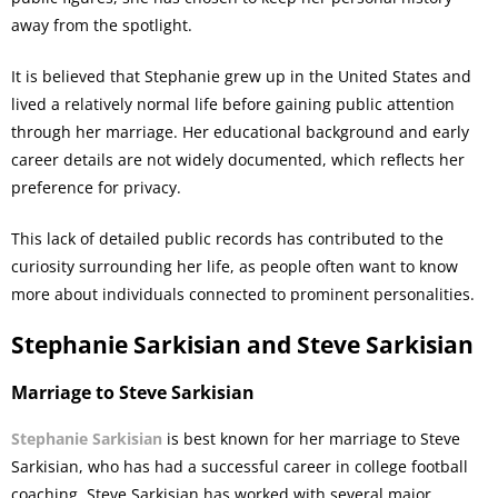
away from the spotlight.
It is believed that Stephanie grew up in the United States and
lived a relatively normal life before gaining public attention
through her marriage. Her educational background and early
career details are not widely documented, which reflects her
preference for privacy.
This lack of detailed public records has contributed to the
curiosity surrounding her life, as people often want to know
more about individuals connected to prominent personalities.
Stephanie Sarkisian and Steve Sarkisian
Marriage to Steve Sarkisian
Stephanie Sarkisian
is best known for her marriage to Steve
Sarkisian, who has had a successful career in college football
coaching. Steve Sarkisian has worked with several major