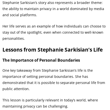
Stephanie Sarkisian’s story also represents a broader theme:
the ability to maintain privacy in a world dominated by media
and social platforms.
Her life serves as an example of how individuals can choose to
stay out of the spotlight, even when connected to well-known
personalities.
Lessons from Stephanie Sarkisian’s Life
The Importance of Personal Boundaries
One key takeaway from Stephanie Sarkisian’s life is the
importance of setting personal boundaries. She has
demonstrated that it is possible to separate personal life from
public attention.
This lesson is particularly relevant in today’s world, where
maintaining privacy can be challenging.