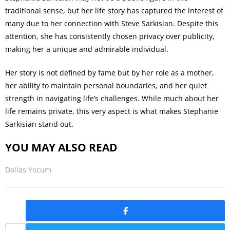
traditional sense, but her life story has captured the interest of
many due to her connection with Steve Sarkisian. Despite this
attention, she has consistently chosen privacy over publicity,
making her a unique and admirable individual.
Her story is not defined by fame but by her role as a mother,
her ability to maintain personal boundaries, and her quiet
strength in navigating life’s challenges. While much about her
life remains private, this very aspect is what makes Stephanie
Sarkisian stand out.
YOU MAY ALSO READ
Dallas Yocum