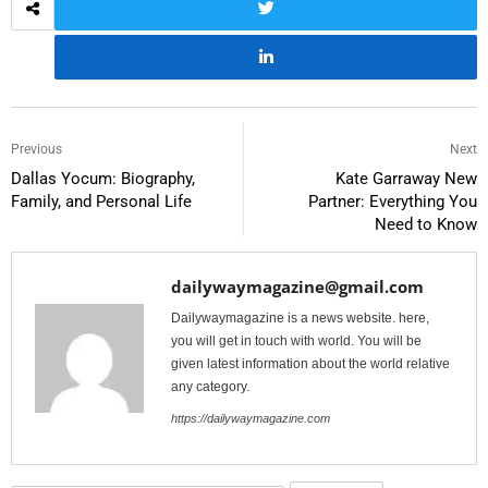
Previous
Next
Dallas Yocum: Biography,
Kate Garraway New
Family, and Personal Life
Partner: Everything You
Need to Know
dailywaymagazine@gmail.com
Dailywaymagazine is a news website. here,
you will get in touch with world. You will be
given latest information about the world relative
any category.
https://dailywaymagazine.com