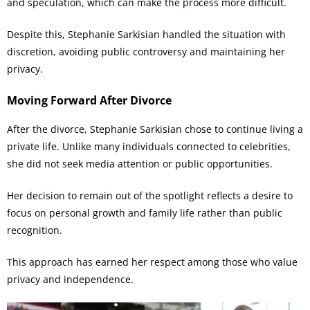
and speculation, which can make the process more difficult.
Despite this, Stephanie Sarkisian handled the situation with
discretion, avoiding public controversy and maintaining her
privacy.
Moving Forward After Divorce
After the divorce, Stephanie Sarkisian chose to continue living a
private life. Unlike many individuals connected to celebrities,
she did not seek media attention or public opportunities.
Her decision to remain out of the spotlight reflects a desire to
focus on personal growth and family life rather than public
recognition.
This approach has earned her respect among those who value
privacy and independence.