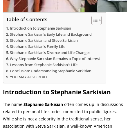
Table of Contents
Introduction to Stephanie Sarkisian
Stephanie Sarkisian’s Early Life and Background
Stephanie Sarkisian and Steve Sarkisian
Stephanie Sarkisian’s Family Life
Stephanie Sarkisian’s Divorce and Life Changes
Why Stephanie Sarkisian Remains a Topic of Interest
Lessons from Stephanie Sarkisian’s Life
Conclusion: Understanding Stephanie Sarkisian
YOU MAY ALSO READ
Introduction to Stephanie Sarkisian
The name
Stephanie Sarkisian
often comes up in discussions
related to personal life stories connected to public figures.
While she is not a celebrity in the traditional sense, her
association with Steve Sarkisian, a well-known American