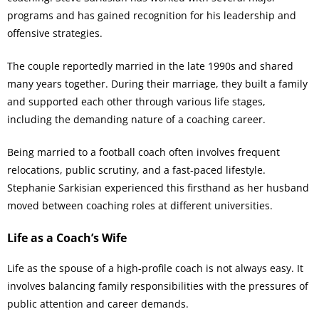
programs and has gained recognition for his leadership and
offensive strategies.
The couple reportedly married in the late 1990s and shared
many years together. During their marriage, they built a family
and supported each other through various life stages,
including the demanding nature of a coaching career.
Being married to a football coach often involves frequent
relocations, public scrutiny, and a fast-paced lifestyle.
Stephanie Sarkisian experienced this firsthand as her husband
moved between coaching roles at different universities.
Life as a Coach’s Wife
Life as the spouse of a high-profile coach is not always easy. It
involves balancing family responsibilities with the pressures of
public attention and career demands.