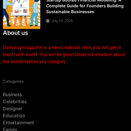
Complete Guide for Founders Building
Sustainable Businesses
July 24, 2026
About us
Dailywaymagazine is a news website. here, you will get in
touch with world. You will be given latest information about
the world relative any category.
Categories
Business
Celebrities
Designer
Education
Entertainment
Family