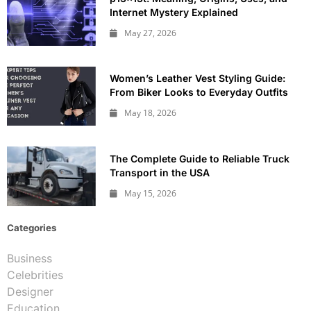
Internet Mystery Explained
May 27, 2026
Women’s Leather Vest Styling Guide:
From Biker Looks to Everyday Outfits
May 18, 2026
The Complete Guide to Reliable Truck
Transport in the USA
May 15, 2026
Categories
Business
Celebrities
Designer
Education