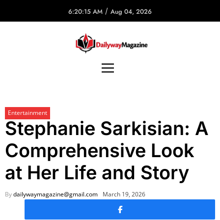
/
6:20:15 AM
Aug 04, 2026
Entertainment
Stephanie Sarkisian: A
Comprehensive Look
at Her Life and Story
By
dailywaymagazine@gmail.com
March 19, 2026