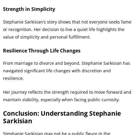
Strength in Simplicity
Stephanie Sarkisian’s story shows that not everyone seeks fame
or recognition. Her decision to live a quiet life highlights the
value of simplicity and personal fulfillment.
Resilience Through Life Changes
From marriage to divorce and beyond, Stephanie Sarkisian has
navigated significant life changes with discretion and
resilience.
Her journey reflects the strength required to move forward and
maintain stability, especially when facing public curiosity.
Conclusion: Understanding Stephanie
Sarkisian
Stephanie Sarkisian may not be a public figure in the