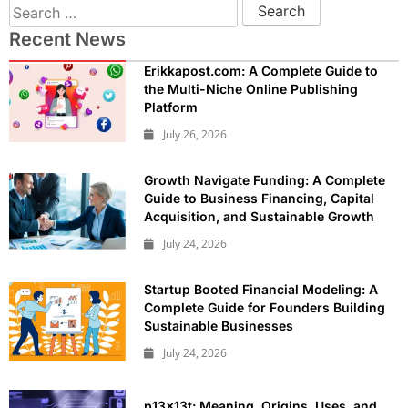
Recent News
Erikkapost.com: A Complete Guide to
the Multi-Niche Online Publishing
Platform
July 26, 2026
Growth Navigate Funding: A Complete
Guide to Business Financing, Capital
Acquisition, and Sustainable Growth
July 24, 2026
Startup Booted Financial Modeling: A
Complete Guide for Founders Building
Sustainable Businesses
July 24, 2026
p13x13t: Meaning, Origins, Uses, and