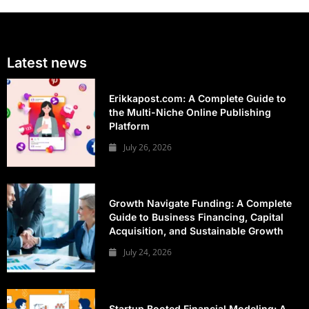
Latest news
Erikkapost.com: A Complete Guide to
the Multi-Niche Online Publishing
Platform
July 26, 2026
Growth Navigate Funding: A Complete
Guide to Business Financing, Capital
Acquisition, and Sustainable Growth
July 24, 2026
Startup Booted Financial Modeling: A