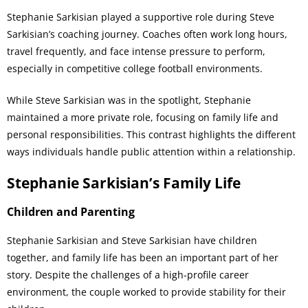
Stephanie Sarkisian played a supportive role during Steve
Sarkisian’s coaching journey. Coaches often work long hours,
travel frequently, and face intense pressure to perform,
especially in competitive college football environments.
While Steve Sarkisian was in the spotlight, Stephanie
maintained a more private role, focusing on family life and
personal responsibilities. This contrast highlights the different
ways individuals handle public attention within a relationship.
Stephanie Sarkisian’s Family Life
Children and Parenting
Stephanie Sarkisian and Steve Sarkisian have children
together, and family life has been an important part of her
story. Despite the challenges of a high-profile career
environment, the couple worked to provide stability for their