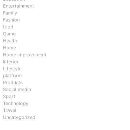
Entertainment
Family
Fashion
food
Game
Health
Home
Home improvement
Interior
Lifestyle
platform
Products
Social media
Sport
Technology
Travel
Uncategorized