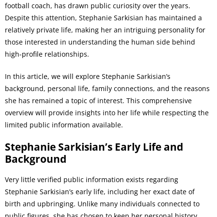
football coach, has drawn public curiosity over the years.
Despite this attention, Stephanie Sarkisian has maintained a
relatively private life, making her an intriguing personality for
those interested in understanding the human side behind
high-profile relationships.
In this article, we will explore Stephanie Sarkisian’s
background, personal life, family connections, and the reasons
she has remained a topic of interest. This comprehensive
overview will provide insights into her life while respecting the
limited public information available.
Stephanie Sarkisian’s Early Life and
Background
Very little verified public information exists regarding
Stephanie Sarkisian’s early life, including her exact date of
birth and upbringing. Unlike many individuals connected to
public figures, she has chosen to keep her personal history