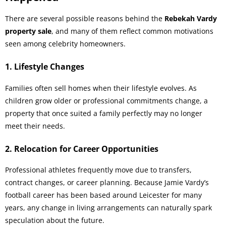
There are several possible reasons behind the
Rebekah Vardy
property sale
, and many of them reflect common motivations
seen among celebrity homeowners.
1. Lifestyle Changes
Families often sell homes when their lifestyle evolves. As
children grow older or professional commitments change, a
property that once suited a family perfectly may no longer
meet their needs.
2. Relocation for Career Opportunities
Professional athletes frequently move due to transfers,
contract changes, or career planning. Because Jamie Vardy’s
football career has been based around Leicester for many
years, any change in living arrangements can naturally spark
speculation about the future.