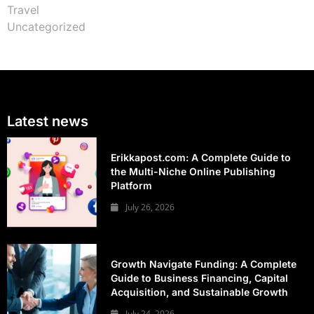
Travel
Uncategorized
Latest news
Erikkapost.com: A Complete Guide to
the Multi-Niche Online Publishing
Platform
July 26, 2026
Growth Navigate Funding: A Complete
Guide to Business Financing, Capital
Acquisition, and Sustainable Growth
July 24, 2026