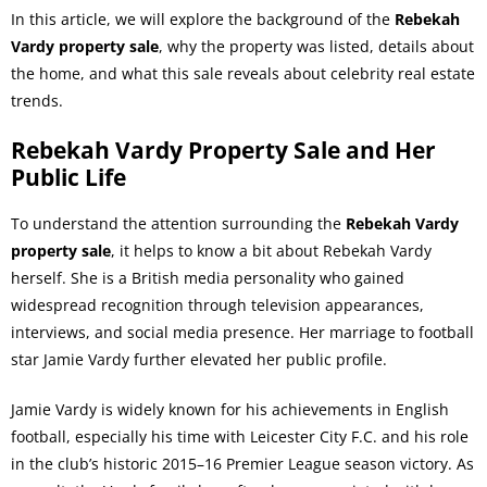
In this article, we will explore the background of the
Rebekah
Vardy property sale
, why the property was listed, details about
the home, and what this sale reveals about celebrity real estate
trends.
Rebekah Vardy Property Sale and Her
Public Life
To understand the attention surrounding the
Rebekah Vardy
property sale
, it helps to know a bit about Rebekah Vardy
herself. She is a British media personality who gained
widespread recognition through television appearances,
interviews, and social media presence. Her marriage to football
star Jamie Vardy further elevated her public profile.
Jamie Vardy is widely known for his achievements in English
football, especially his time with Leicester City F.C. and his role
in the club’s historic 2015–16 Premier League season victory. As