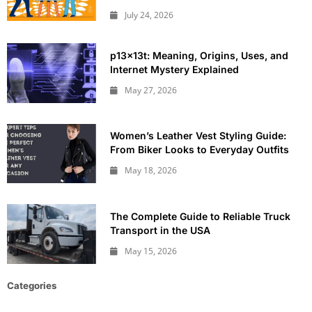
July 24, 2026
p13x13t: Meaning, Origins, Uses, and
Internet Mystery Explained
May 27, 2026
Women’s Leather Vest Styling Guide:
From Biker Looks to Everyday Outfits
May 18, 2026
The Complete Guide to Reliable Truck
Transport in the USA
May 15, 2026
Categories