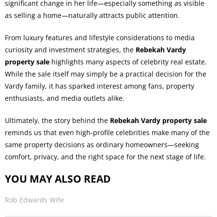
significant change in her life—especially something as visible
as selling a home—naturally attracts public attention.
From luxury features and lifestyle considerations to media
curiosity and investment strategies, the
Rebekah Vardy
property sale
highlights many aspects of celebrity real estate.
While the sale itself may simply be a practical decision for the
Vardy family, it has sparked interest among fans, property
enthusiasts, and media outlets alike.
Ultimately, the story behind the
Rebekah Vardy property sale
reminds us that even high-profile celebrities make many of the
same property decisions as ordinary homeowners—seeking
comfort, privacy, and the right space for the next stage of life.
YOU MAY ALSO READ
Rob Edwards Wife