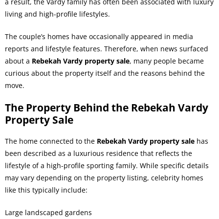
a result, the Vardy family has often been associated with luxury
living and high-profile lifestyles.
The couple’s homes have occasionally appeared in media
reports and lifestyle features. Therefore, when news surfaced
about a
Rebekah Vardy property sale
, many people became
curious about the property itself and the reasons behind the
move.
The Property Behind the Rebekah Vardy
Property Sale
The home connected to the
Rebekah Vardy property sale
has
been described as a luxurious residence that reflects the
lifestyle of a high-profile sporting family. While specific details
may vary depending on the property listing, celebrity homes
like this typically include:
Large landscaped gardens