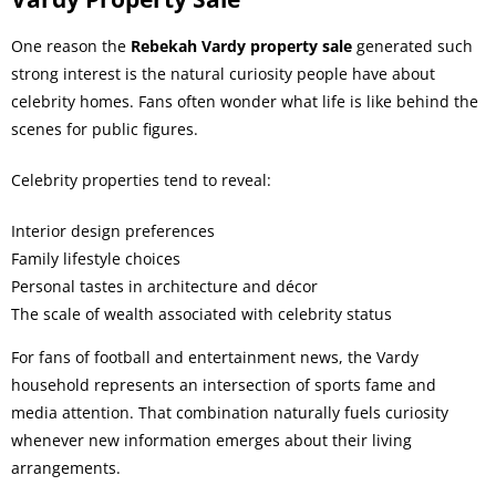
One reason the
Rebekah Vardy property sale
generated such
strong interest is the natural curiosity people have about
celebrity homes. Fans often wonder what life is like behind the
scenes for public figures.
Celebrity properties tend to reveal:
Interior design preferences
Family lifestyle choices
Personal tastes in architecture and décor
The scale of wealth associated with celebrity status
For fans of football and entertainment news, the Vardy
household represents an intersection of sports fame and
media attention. That combination naturally fuels curiosity
whenever new information emerges about their living
arrangements.