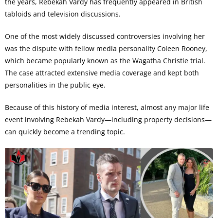
the years, Rebekah Vardy has frequently appeared in British
tabloids and television discussions.
One of the most widely discussed controversies involving her
was the dispute with fellow media personality Coleen Rooney,
which became popularly known as the Wagatha Christie trial.
The case attracted extensive media coverage and kept both
personalities in the public eye.
Because of this history of media interest, almost any major life
event involving Rebekah Vardy—including property decisions—
can quickly become a trending topic.