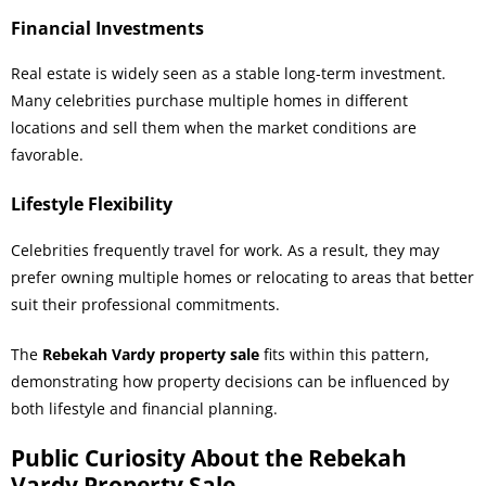
Financial Investments
Real estate is widely seen as a stable long-term investment.
Many celebrities purchase multiple homes in different
locations and sell them when the market conditions are
favorable.
Lifestyle Flexibility
Celebrities frequently travel for work. As a result, they may
prefer owning multiple homes or relocating to areas that better
suit their professional commitments.
The
Rebekah Vardy property sale
fits within this pattern,
demonstrating how property decisions can be influenced by
both lifestyle and financial planning.
Public Curiosity About the Rebekah
Vardy Property Sale