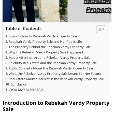
Table of Contents
Introduction to Rebekah Vardy Property Sale
Rebekah Vardy Property Sale and Her Public Life
The Property Behind the Rebekah Vardy Property Sale
Why the Rebekah Vardy Property Sale Happened
Media Attention Around Rebekah Vardy Property Sale
Celebrity Real Estate and the Rebekah Vardy Property Sale
Public Curiosity About the Rebekah Vardy Property Sale
What the Rebekah Vardy Property Sale Means for Her Future
Real Estate Market Interest in the Rebekah Vardy Property Sale
Conclusion
YOU MAY ALSO READ
Introduction to Rebekah Vardy Property
Sale