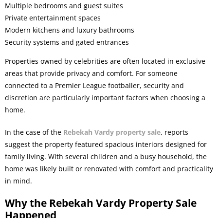
Multiple bedrooms and guest suites
Private entertainment spaces
Modern kitchens and luxury bathrooms
Security systems and gated entrances
Properties owned by celebrities are often located in exclusive
areas that provide privacy and comfort. For someone
connected to a Premier League footballer, security and
discretion are particularly important factors when choosing a
home.
In the case of the
Rebekah Vardy property sale
, reports
suggest the property featured spacious interiors designed for
family living. With several children and a busy household, the
home was likely built or renovated with comfort and practicality
in mind.
Why the Rebekah Vardy Property Sale
Happened