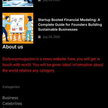
Startup Booted Financial Modeling: A
Complete Guide for Founders Building
Sustainable Businesses
July 24, 2026
About us
Dailywaymagazine is a news website. here, you will get in
touch with world. You will be given latest information about
the world relative any category.
Categories
Business
Celebrities