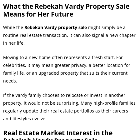
What the Rebekah Vardy Property Sale
Means for Her Future
While the
Rebekah Vardy property sale
might simply be a
routine real estate transaction, it can also signal a new chapter
in her life.
Moving to a new home often represents a fresh start. For
celebrities, it may mean greater privacy, a better location for
family life, or an upgraded property that suits their current
needs.
If the Vardy family chooses to relocate or invest in another
property, it would not be surprising. Many high-profile families
regularly update their real estate portfolios as their careers
and lifestyles evolve.
Real Estate Market Interest in the