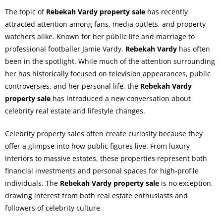
The topic of
Rebekah Vardy property sale
has recently
attracted attention among fans, media outlets, and property
watchers alike. Known for her public life and marriage to
professional footballer Jamie Vardy,
Rebekah Vardy
has often
been in the spotlight. While much of the attention surrounding
her has historically focused on television appearances, public
controversies, and her personal life, the
Rebekah Vardy
property sale
has introduced a new conversation about
celebrity real estate and lifestyle changes.
Celebrity property sales often create curiosity because they
offer a glimpse into how public figures live. From luxury
interiors to massive estates, these properties represent both
financial investments and personal spaces for high-profile
individuals. The
Rebekah Vardy property sale
is no exception,
drawing interest from both real estate enthusiasts and
followers of celebrity culture.