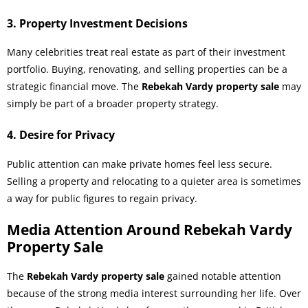
3. Property Investment Decisions
Many celebrities treat real estate as part of their investment
portfolio. Buying, renovating, and selling properties can be a
strategic financial move. The
Rebekah Vardy property sale
may
simply be part of a broader property strategy.
4. Desire for Privacy
Public attention can make private homes feel less secure.
Selling a property and relocating to a quieter area is sometimes
a way for public figures to regain privacy.
Media Attention Around Rebekah Vardy
Property Sale
The
Rebekah Vardy property sale
gained notable attention
because of the strong media interest surrounding her life. Over