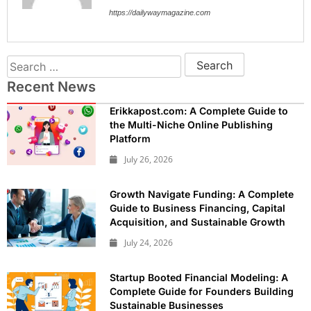
https://dailywaymagazine.com
Recent News
Erikkapost.com: A Complete Guide to
the Multi-Niche Online Publishing
Platform
July 26, 2026
Growth Navigate Funding: A Complete
Guide to Business Financing, Capital
Acquisition, and Sustainable Growth
July 24, 2026
Startup Booted Financial Modeling: A
Complete Guide for Founders Building
Sustainable Businesses