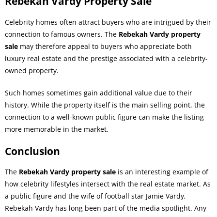
Rebekah Vardy Property Sale
Celebrity homes often attract buyers who are intrigued by their
connection to famous owners. The
Rebekah Vardy property
sale
may therefore appeal to buyers who appreciate both
luxury real estate and the prestige associated with a celebrity-
owned property.
Such homes sometimes gain additional value due to their
history. While the property itself is the main selling point, the
connection to a well-known public figure can make the listing
more memorable in the market.
Conclusion
The
Rebekah Vardy property sale
is an interesting example of
how celebrity lifestyles intersect with the real estate market. As
a public figure and the wife of football star Jamie Vardy,
Rebekah Vardy has long been part of the media spotlight. Any