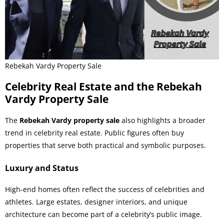
Rebekah Vardy Property Sale
Celebrity Real Estate and the Rebekah
Vardy Property Sale
The
Rebekah Vardy property sale
also highlights a broader
trend in celebrity real estate. Public figures often buy
properties that serve both practical and symbolic purposes.
Luxury and Status
High-end homes often reflect the success of celebrities and
athletes. Large estates, designer interiors, and unique
architecture can become part of a celebrity’s public image.