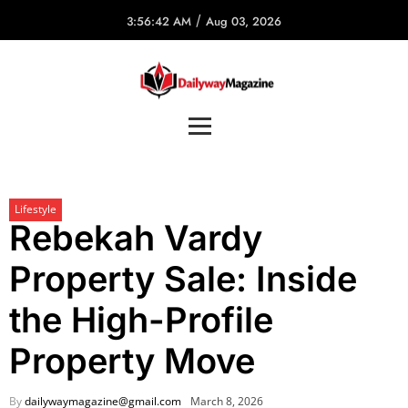
/
3:56:42 AM
Aug 03, 2026
Lifestyle
Rebekah Vardy
Property Sale: Inside
the High-Profile
Property Move
By
dailywaymagazine@gmail.com
March 8, 2026