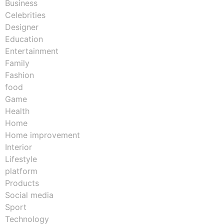
Business
Celebrities
Designer
Education
Entertainment
Family
Fashion
food
Game
Health
Home
Home improvement
Interior
Lifestyle
platform
Products
Social media
Sport
Technology