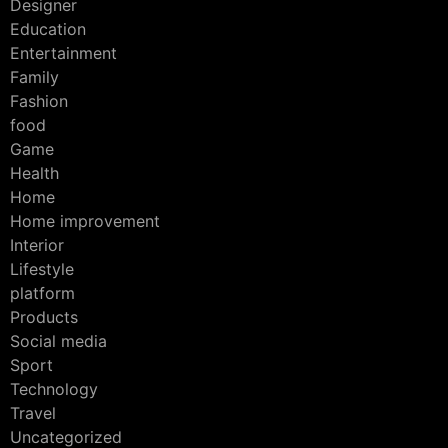
Designer
Education
Entertainment
Family
Fashion
food
Game
Health
Home
Home improvement
Interior
Lifestyle
platform
Products
Social media
Sport
Technology
Travel
Uncategorized