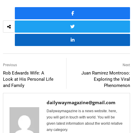
Previous
Next
Rob Edwards Wife: A
Juan Ramirez Montroso:
Look at His Personal Life
Exploring the Viral
and Family
Phenomenon
dailywaymagazine@gmail.com
Dailywaymagazine is a news website. here,
you will get in touch with world. You will be
given latest information about the world relative
any category.