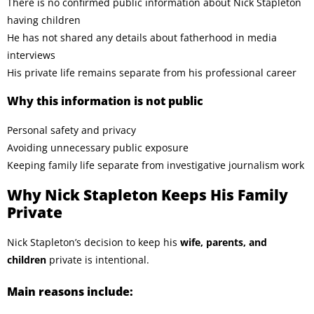
There is no confirmed public information about Nick Stapleton
having children
He has not shared any details about fatherhood in media
interviews
His private life remains separate from his professional career
Why this information is not public
Personal safety and privacy
Avoiding unnecessary public exposure
Keeping family life separate from investigative journalism work
Why Nick Stapleton Keeps His Family
Private
Nick Stapleton’s decision to keep his
wife, parents, and
children
private is intentional.
Main reasons include: