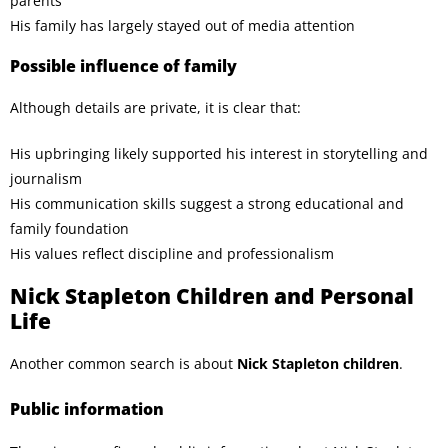
parents
His family has largely stayed out of media attention
Possible influence of family
Although details are private, it is clear that:
His upbringing likely supported his interest in storytelling and
journalism
His communication skills suggest a strong educational and
family foundation
His values reflect discipline and professionalism
Nick Stapleton Children and Personal
Life
Another common search is about
Nick Stapleton children
.
Public information