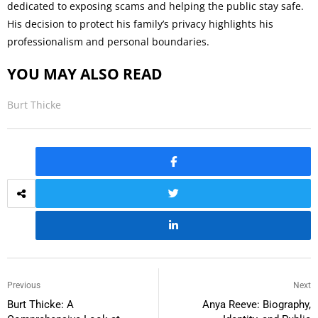
dedicated to exposing scams and helping the public stay safe.
His decision to protect his family’s privacy highlights his
professionalism and personal boundaries.
YOU MAY ALSO READ
Burt Thicke
Previous
Next
Burt Thicke: A
Anya Reeve: Biography,