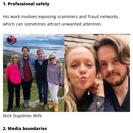
1. Professional safety
His work involves exposing scammers and fraud networks,
which can sometimes attract unwanted attention.
Nick Stapleton Wife
2. Media boundaries