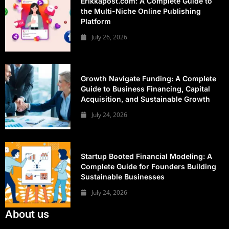
Erikkapost.com: A Complete Guide to
the Multi-Niche Online Publishing
Platform
July 26, 2026
Growth Navigate Funding: A Complete
Guide to Business Financing, Capital
Acquisition, and Sustainable Growth
July 24, 2026
Startup Booted Financial Modeling: A
Complete Guide for Founders Building
Sustainable Businesses
July 24, 2026
About us