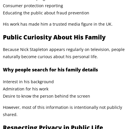
Consumer protection reporting
Educating the public about fraud prevention
His work has made him a trusted media figure in the UK.
Public Curiosity About His Family
Because Nick Stapleton appears regularly on television, people
naturally become curious about his personal life.
Why people search for his family details
Interest in his background
Admiration for his work
Desire to know the person behind the screen
However, most of this information is intentionally not publicly
shared.
Respecting Privacy in Public Life