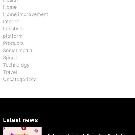
Home
Home improvement
Interior
Lifestyle
platform
Products
Social media
Sport
Technology
Travel
Uncategorized
Latest news