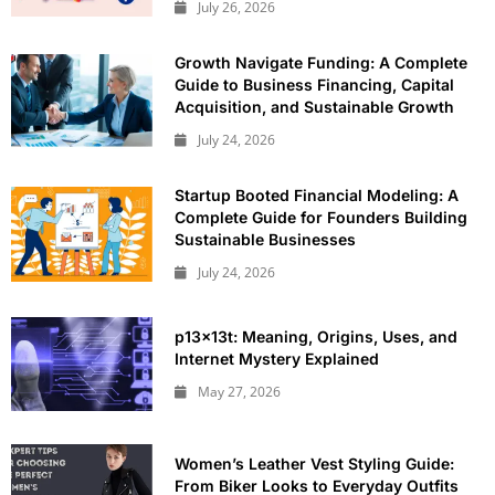
July 26, 2026
Growth Navigate Funding: A Complete
Guide to Business Financing, Capital
Acquisition, and Sustainable Growth
July 24, 2026
Startup Booted Financial Modeling: A
Complete Guide for Founders Building
Sustainable Businesses
July 24, 2026
p13x13t: Meaning, Origins, Uses, and
Internet Mystery Explained
May 27, 2026
Women’s Leather Vest Styling Guide:
From Biker Looks to Everyday Outfits