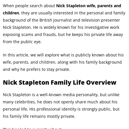
When people search about
Nick Stapleton wife, parents and
children
, they are usually interested in the personal and family
background of the British journalist and television presenter
Nick Stapleton. He is widely known for his investigative work
exposing scams and frauds, but he keeps his private life away
from the public eye.
In this article, we will explore what is publicly known about his
wife, parents, and children, along with his family background
and why he prefers to stay private.
Nick Stapleton Family Life Overview
Nick Stapleton is a well-known media personality, but unlike
many celebrities, he does not openly share much about his
personal life. His professional identity is strongly public, but
his family life remains mostly private.