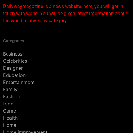
Dailywaymagazine is a news website. here, you will get in
touch with world. You will be given latest information about
the world relative any category.
Categories
Business
Celebrities
Designer
Education
Entertainment
Family
Fashion
food
Game
Health
Home
Home improvement