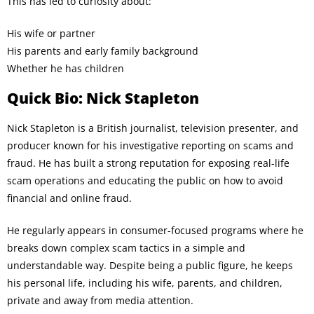
This has led to curiosity about:
His wife or partner
His parents and early family background
Whether he has children
Quick Bio: Nick Stapleton
Nick Stapleton is a British journalist, television presenter, and
producer known for his investigative reporting on scams and
fraud. He has built a strong reputation for exposing real-life
scam operations and educating the public on how to avoid
financial and online fraud.
He regularly appears in consumer-focused programs where he
breaks down complex scam tactics in a simple and
understandable way. Despite being a public figure, he keeps
his personal life, including his wife, parents, and children,
private and away from media attention.