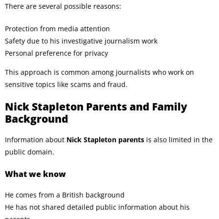
There are several possible reasons:
Protection from media attention
Safety due to his investigative journalism work
Personal preference for privacy
This approach is common among journalists who work on
sensitive topics like scams and fraud.
Nick Stapleton Parents and Family
Background
Information about
Nick Stapleton parents
is also limited in the
public domain.
What we know
He comes from a British background
He has not shared detailed public information about his