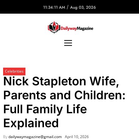
/
11:34:11 AM
Aug 03, 2026
Celebrities
Nick Stapleton Wife,
Parents and Children:
Full Family Life
Explained
By
dailywaymagazine@gmail.com
April 10, 2026