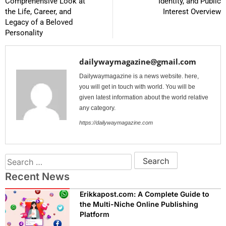
Comprehensive Look at
Identity, and Public
the Life, Career, and
Interest Overview
Legacy of a Beloved
Personality
dailywaymagazine@gmail.com
Dailywaymagazine is a news website. here,
you will get in touch with world. You will be
given latest information about the world relative
any category.
https://dailywaymagazine.com
Recent News
Erikkapost.com: A Complete Guide to
the Multi-Niche Online Publishing
Platform