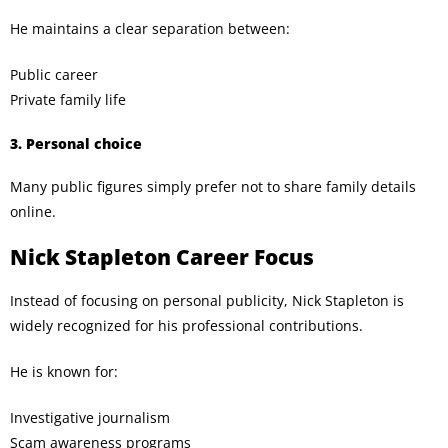
He maintains a clear separation between:
Public career
Private family life
3. Personal choice
Many public figures simply prefer not to share family details
online.
Nick Stapleton Career Focus
Instead of focusing on personal publicity, Nick Stapleton is
widely recognized for his professional contributions.
He is known for:
Investigative journalism
Scam awareness programs