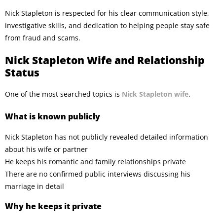
Nick Stapleton is respected for his clear communication style,
investigative skills, and dedication to helping people stay safe
from fraud and scams.
Nick Stapleton Wife and Relationship
Status
One of the most searched topics is
Nick Stapleton wife
.
What is known publicly
Nick Stapleton has not publicly revealed detailed information
about his wife or partner
He keeps his romantic and family relationships private
There are no confirmed public interviews discussing his
marriage in detail
Why he keeps it private