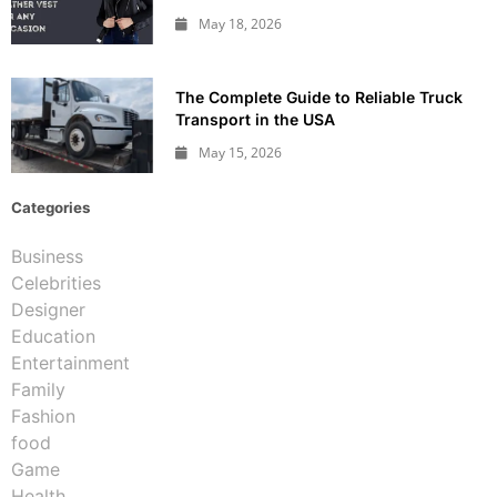
May 18, 2026
The Complete Guide to Reliable Truck
Transport in the USA
May 15, 2026
Categories
Business
Celebrities
Designer
Education
Entertainment
Family
Fashion
food
Game
Health