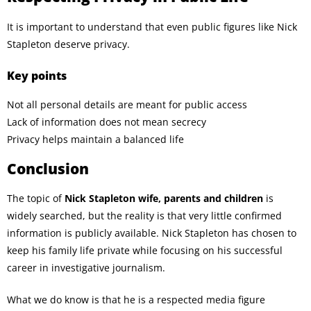
It is important to understand that even public figures like Nick
Stapleton deserve privacy.
Key points
Not all personal details are meant for public access
Lack of information does not mean secrecy
Privacy helps maintain a balanced life
Conclusion
The topic of
Nick Stapleton wife, parents and children
is
widely searched, but the reality is that very little confirmed
information is publicly available. Nick Stapleton has chosen to
keep his family life private while focusing on his successful
career in investigative journalism.
What we do know is that he is a respected media figure