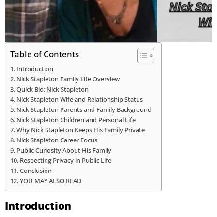
Table of Contents
Introduction
Nick Stapleton Family Life Overview
Quick Bio: Nick Stapleton
Nick Stapleton Wife and Relationship Status
Nick Stapleton Parents and Family Background
Nick Stapleton Children and Personal Life
Why Nick Stapleton Keeps His Family Private
Nick Stapleton Career Focus
Public Curiosity About His Family
Respecting Privacy in Public Life
Conclusion
YOU MAY ALSO READ
Introduction