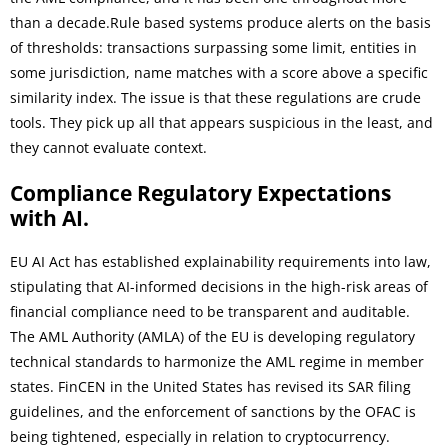
than a decade.Rule based systems produce alerts on the basis
of thresholds: transactions surpassing some limit, entities in
some jurisdiction, name matches with a score above a specific
similarity index. The issue is that these regulations are crude
tools. They pick up all that appears suspicious in the least, and
they cannot evaluate context.
Compliance Regulatory Expectations
with AI.
EU AI Act has established explainability requirements into law,
stipulating that AI-informed decisions in the high-risk areas of
financial compliance need to be transparent and auditable.
The AML Authority (AMLA) of the EU is developing regulatory
technical standards to harmonize the AML regime in member
states. FinCEN in the United States has revised its SAR filing
guidelines, and the enforcement of sanctions by the OFAC is
being tightened, especially in relation to cryptocurrency.