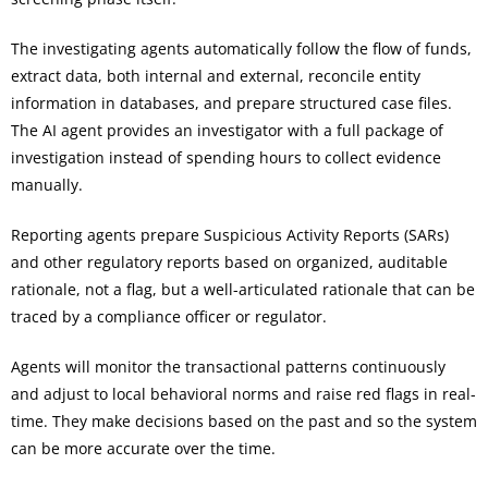
The investigating agents automatically follow the flow of funds,
extract data, both internal and external, reconcile entity
information in databases, and prepare structured case files.
The AI agent provides an investigator with a full package of
investigation instead of spending hours to collect evidence
manually.
Reporting agents prepare Suspicious Activity Reports (SARs)
and other regulatory reports based on organized, auditable
rationale, not a flag, but a well-articulated rationale that can be
traced by a compliance officer or regulator.
Agents will monitor the transactional patterns continuously
and adjust to local behavioral norms and raise red flags in real-
time. They make decisions based on the past and so the system
can be more accurate over the time.