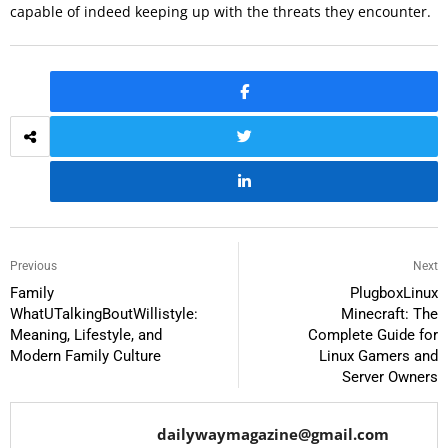
capable of indeed keeping up with the threats they encounter.
Previous
Next
Family
PlugboxLinux
WhatUTalkingBoutWillistyle:
Minecraft: The
Meaning, Lifestyle, and
Complete Guide for
Modern Family Culture
Linux Gamers and
Server Owners
dailywaymagazine@gmail.com