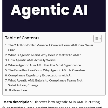
Table of Contents
The 2 Trillion-Dollar Menace A Conventional AML Can Never
Cure.
What is Agentic AI and Why Does it Matter to AML?
How Agentic AML Actually Works
Where Agentic AI in AML Has the Most Significance.
The False Positive Crisis: Why Agentic AML Is Overdue.
Compliance Regulatory Expectations with AI.
What Agentic AML Entails to Compliance Teams Not
Substitution, Change.
Bottom Line
Meta description:
Discover how agentic AI in AML is cutting
false positives, accelerating investigations and reshaping anti-