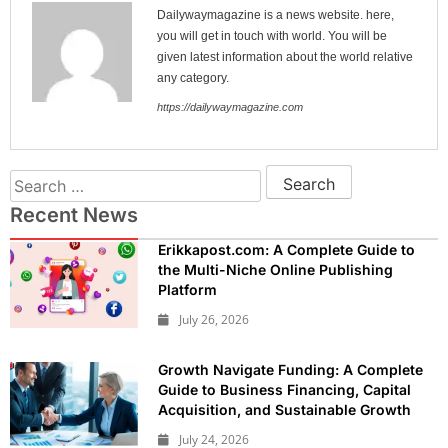
Dailywaymagazine is a news website. here,
you will get in touch with world. You will be
given latest information about the world relative
any category.
https://dailywaymagazine.com
Recent News
Erikkapost.com: A Complete Guide to
the Multi-Niche Online Publishing
Platform
July 26, 2026
Growth Navigate Funding: A Complete
Guide to Business Financing, Capital
Acquisition, and Sustainable Growth
July 24, 2026