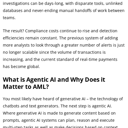
investigations can be days-long, with disparate tools, unlinked
databases and never-ending manual handoffs of work between
teams.
The result? Compliance costs continue to rise and detection
efficiencies remain constant. The previous system of adding
more analysts to look through a greater number of alerts is just
no longer scalable since the volume of transactions is
increasing, and the current standard of real-time payments
has become global.
What is Agentic AI and Why Does it
Matter to AML?
You most likely have heard of generative AI – the technology of
chatbots and text generators. The next step is agentic AI.
Where generative AI is made to generate content based on
prompts, agentic AI systems can plan, reason and execute
multi-step tasks as well as make decisions based on context