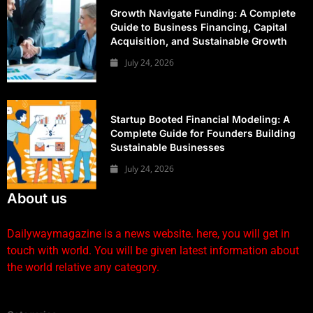
Growth Navigate Funding: A Complete
Guide to Business Financing, Capital
Acquisition, and Sustainable Growth
July 24, 2026
Startup Booted Financial Modeling: A
Complete Guide for Founders Building
Sustainable Businesses
July 24, 2026
About us
Dailywaymagazine is a news website. here, you will get in
touch with world. You will be given latest information about
the world relative any category.