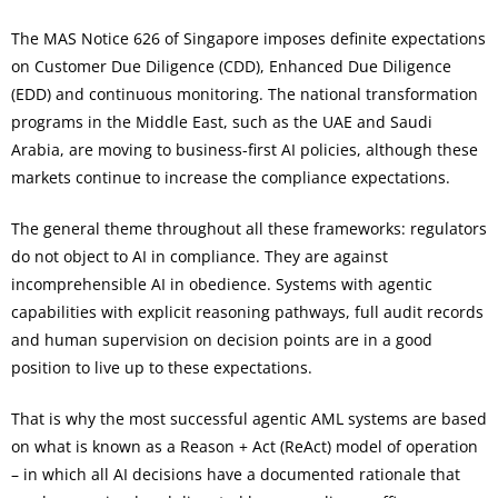
The MAS Notice 626 of Singapore imposes definite expectations
on Customer Due Diligence (CDD), Enhanced Due Diligence
(EDD) and continuous monitoring. The national transformation
programs in the Middle East, such as the UAE and Saudi
Arabia, are moving to business-first AI policies, although these
markets continue to increase the compliance expectations.
The general theme throughout all these frameworks: regulators
do not object to AI in compliance. They are against
incomprehensible AI in obedience. Systems with agentic
capabilities with explicit reasoning pathways, full audit records
and human supervision on decision points are in a good
position to live up to these expectations.
That is why the most successful agentic AML systems are based
on what is known as a Reason + Act (ReAct) model of operation
– in which all AI decisions have a documented rationale that