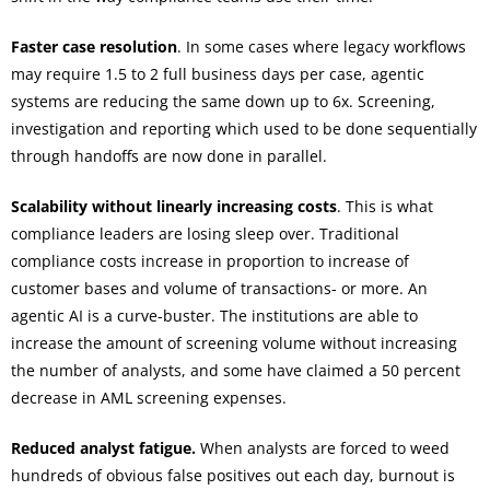
Faster case resolution
. In some cases where legacy workflows
may require 1.5 to 2 full business days per case, agentic
systems are reducing the same down up to 6x. Screening,
investigation and reporting which used to be done sequentially
through handoffs are now done in parallel.
Scalability without linearly increasing costs
. This is what
compliance leaders are losing sleep over. Traditional
compliance costs increase in proportion to increase of
customer bases and volume of transactions- or more. An
agentic AI is a curve-buster. The institutions are able to
increase the amount of screening volume without increasing
the number of analysts, and some have claimed a 50 percent
decrease in AML screening expenses.
Reduced analyst fatigue.
When analysts are forced to weed
hundreds of obvious false positives out each day, burnout is