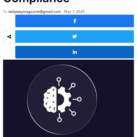
By
dailywaymagazine@gmail.com
May 7, 2026