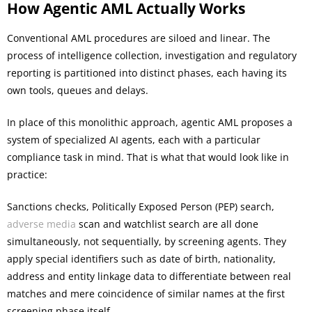
How Agentic AML Actually Works
Conventional AML procedures are siloed and linear. The
process of intelligence collection, investigation and regulatory
reporting is partitioned into distinct phases, each having its
own tools, queues and delays.
In place of this monolithic approach, agentic AML proposes a
system of specialized AI agents, each with a particular
compliance task in mind. That is what that would look like in
practice:
Sanctions checks, Politically Exposed Person (PEP) search,
adverse media
scan and watchlist search are all done
simultaneously, not sequentially, by screening agents. They
apply special identifiers such as date of birth, nationality,
address and entity linkage data to differentiate between real
matches and mere coincidence of similar names at the first
screening phase itself.