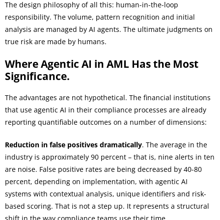
The design philosophy of all this: human-in-the-loop
responsibility. The volume, pattern recognition and initial
analysis are managed by AI agents. The ultimate judgments on
true risk are made by humans.
Where Agentic AI in AML Has the Most
Significance.
The advantages are not hypothetical. The financial institutions
that use agentic AI in their compliance processes are already
reporting quantifiable outcomes on a number of dimensions:
Reduction in false positives dramatically
. The average in the
industry is approximately 90 percent – that is, nine alerts in ten
are noise. False positive rates are being decreased by 40-80
percent, depending on implementation, with agentic AI
systems with contextual analysis, unique identifiers and risk-
based scoring. That is not a step up. It represents a structural
shift in the way compliance teams use their time.