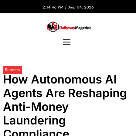
/
2:14:46 PM
Aug 04, 2026
Business
How Autonomous AI
Agents Are Reshaping
Anti-Money
Laundering
Compliance