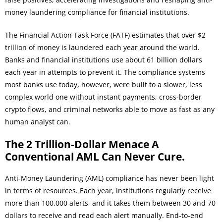
money laundering compliance for financial institutions.
The Financial Action Task Force (FATF) estimates that over $2
trillion of money is laundered each year around the world.
Banks and financial institutions use about 61 billion dollars
each year in attempts to prevent it. The compliance systems
most banks use today, however, were built to a slower, less
complex world one without instant payments, cross-border
crypto flows, and criminal networks able to move as fast as any
human analyst can.
The 2 Trillion-Dollar Menace A
Conventional AML Can Never Cure.
Anti-Money Laundering (AML) compliance has never been light
in terms of resources. Each year, institutions regularly receive
more than 100,000 alerts, and it takes them between 30 and 70
dollars to receive and read each alert manually. End-to-end