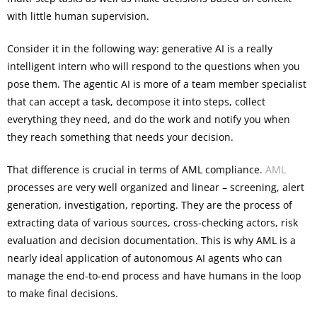
with little human supervision.
Consider it in the following way: generative AI is a really
intelligent intern who will respond to the questions when you
pose them. The agentic AI is more of a team member specialist
that can accept a task, decompose it into steps, collect
everything they need, and do the work and notify you when
they reach something that needs your decision.
That difference is crucial in terms of AML compliance.
AML
processes are very well organized and linear – screening, alert
generation, investigation, reporting. They are the process of
extracting data of various sources, cross-checking actors, risk
evaluation and decision documentation. This is why AML is a
nearly ideal application of autonomous AI agents who can
manage the end-to-end process and have humans in the loop
to make final decisions.