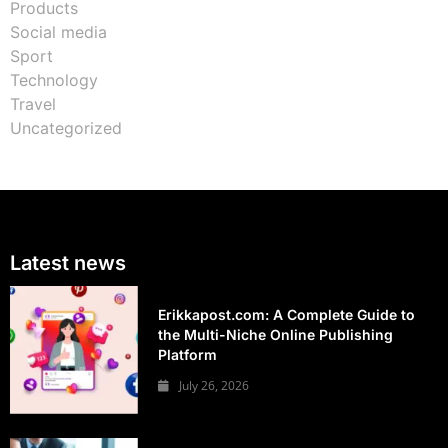
Products
Social media
Sport
Technology
Travel
Uncategorized
Latest news
Erikkapost.com: A Complete Guide to
the Multi-Niche Online Publishing
Platform
July 26, 2026