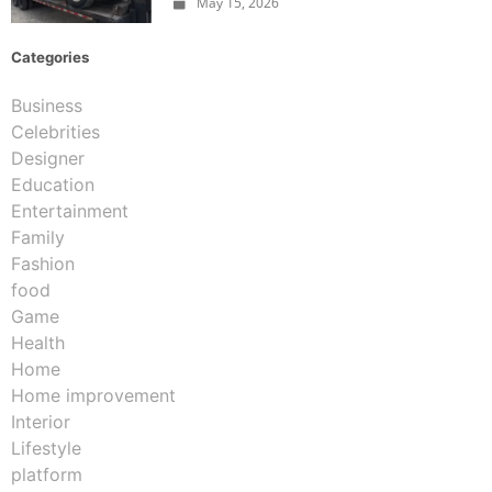
May 15, 2026
Categories
Business
Celebrities
Designer
Education
Entertainment
Family
Fashion
food
Game
Health
Home
Home improvement
Interior
Lifestyle
platform