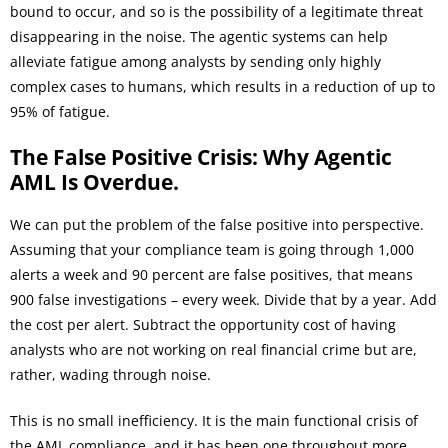
bound to occur, and so is the possibility of a legitimate threat
disappearing in the noise. The agentic systems can help
alleviate fatigue among analysts by sending only highly
complex cases to humans, which results in a reduction of up to
95% of fatigue.
The False Positive Crisis: Why Agentic
AML Is Overdue.
We can put the problem of the false positive into perspective.
Assuming that your compliance team is going through 1,000
alerts a week and 90 percent are false positives, that means
900 false investigations – every week. Divide that by a year. Add
the cost per alert. Subtract the opportunity cost of having
analysts who are not working on real financial crime but are,
rather, wading through noise.
This is no small inefficiency. It is the main functional crisis of
the AML compliance, and it has been one throughout more