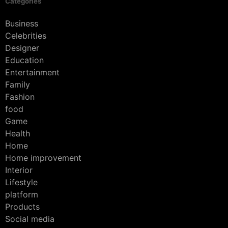
Categories
Business
Celebrities
Designer
Education
Entertainment
Family
Fashion
food
Game
Health
Home
Home improvement
Interior
Lifestyle
platform
Products
Social media