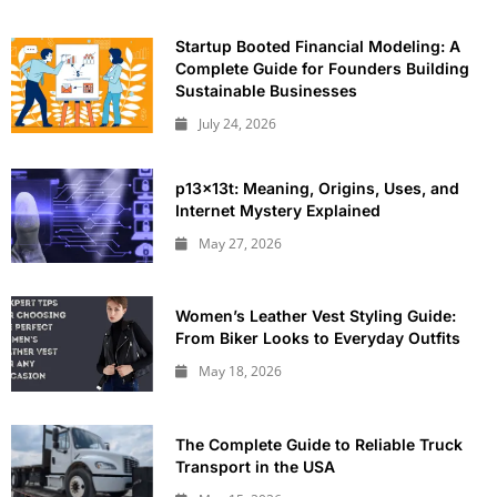
Startup Booted Financial Modeling: A
Complete Guide for Founders Building
Sustainable Businesses
July 24, 2026
p13x13t: Meaning, Origins, Uses, and
Internet Mystery Explained
May 27, 2026
Women’s Leather Vest Styling Guide:
From Biker Looks to Everyday Outfits
May 18, 2026
The Complete Guide to Reliable Truck
Transport in the USA