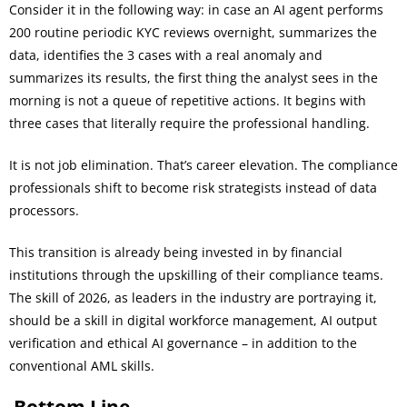
Consider it in the following way: in case an AI agent performs
200 routine periodic KYC reviews overnight, summarizes the
data, identifies the 3 cases with a real anomaly and
summarizes its results, the first thing the analyst sees in the
morning is not a queue of repetitive actions. It begins with
three cases that literally require the professional handling.
It is not job elimination. That’s career elevation. The compliance
professionals shift to become risk strategists instead of data
processors.
This transition is already being invested in by financial
institutions through the upskilling of their compliance teams.
The skill of 2026, as leaders in the industry are portraying it,
should be a skill in digital workforce management, AI output
verification and ethical AI governance – in addition to the
conventional AML skills.