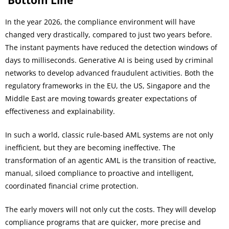
Bottom Line
In the year 2026, the compliance environment will have
changed very drastically, compared to just two years before.
The instant payments have reduced the detection windows of
days to milliseconds. Generative AI is being used by criminal
networks to develop advanced fraudulent activities. Both the
regulatory frameworks in the EU, the US, Singapore and the
Middle East are moving towards greater expectations of
effectiveness and explainability.
In such a world, classic rule-based AML systems are not only
inefficient, but they are becoming ineffective. The
transformation of an agentic AML is the transition of reactive,
manual, siloed compliance to proactive and intelligent,
coordinated financial crime protection.
The early movers will not only cut the costs. They will develop
compliance programs that are quicker, more precise and