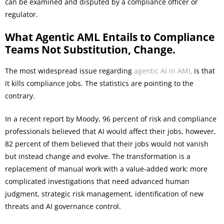
can be examined and disputed by a compliance officer or
regulator.
What Agentic AML Entails to Compliance
Teams Not Substitution, Change.
The most widespread issue regarding
agentic AI in AML
is that
it kills compliance jobs. The statistics are pointing to the
contrary.
In a recent report by Moody, 96 percent of risk and compliance
professionals believed that AI would affect their jobs, however,
82 percent of them believed that their jobs would not vanish
but instead change and evolve. The transformation is a
replacement of manual work with a value-added work: more
complicated investigations that need advanced human
judgment, strategic risk management, identification of new
threats and AI governance control.