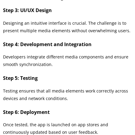
Step 3: UI/UX Design
Designing an intuitive interface is crucial. The challenge is to
present multiple media elements without overwhelming users.
Step 4: Development and Integration
Developers integrate different media components and ensure
smooth synchronization.
Step 5: Testing
Testing ensures that all media elements work correctly across
devices and network conditions.
Step 6: Deployment
Once tested, the app is launched on app stores and
continuously updated based on user feedback.