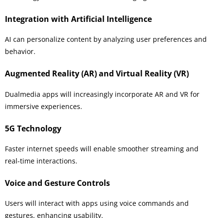
Integration with Artificial Intelligence
AI can personalize content by analyzing user preferences and
behavior.
Augmented Reality (AR) and Virtual Reality (VR)
Dualmedia apps will increasingly incorporate AR and VR for
immersive experiences.
5G Technology
Faster internet speeds will enable smoother streaming and
real-time interactions.
Voice and Gesture Controls
Users will interact with apps using voice commands and
gestures, enhancing usability.