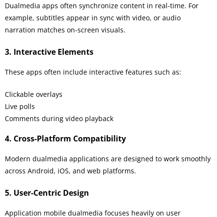
Dualmedia apps often synchronize content in real-time. For
example, subtitles appear in sync with video, or audio
narration matches on-screen visuals.
3. Interactive Elements
These apps often include interactive features such as:
Clickable overlays
Live polls
Comments during video playback
4. Cross-Platform Compatibility
Modern dualmedia applications are designed to work smoothly
across Android, iOS, and web platforms.
5. User-Centric Design
Application mobile dualmedia focuses heavily on user