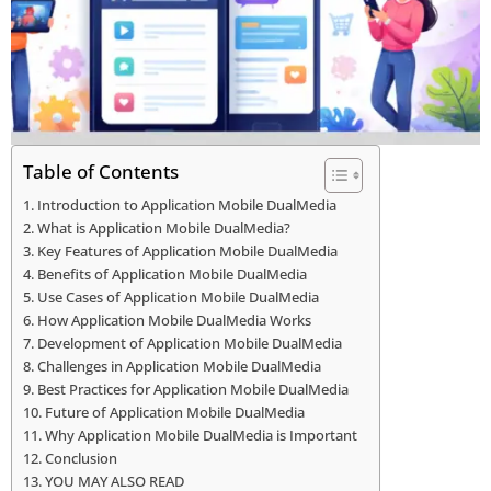
Table of Contents
Introduction to Application Mobile DualMedia
What is Application Mobile DualMedia?
Key Features of Application Mobile DualMedia
Benefits of Application Mobile DualMedia
Use Cases of Application Mobile DualMedia
How Application Mobile DualMedia Works
Development of Application Mobile DualMedia
Challenges in Application Mobile DualMedia
Best Practices for Application Mobile DualMedia
Future of Application Mobile DualMedia
Why Application Mobile DualMedia is Important
Conclusion
YOU MAY ALSO READ