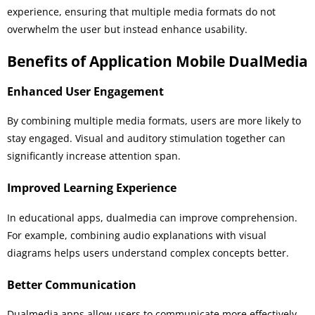
experience, ensuring that multiple media formats do not
overwhelm the user but instead enhance usability.
Benefits of Application Mobile DualMedia
Enhanced User Engagement
By combining multiple media formats, users are more likely to
stay engaged. Visual and auditory stimulation together can
significantly increase attention span.
Improved Learning Experience
In educational apps, dualmedia can improve comprehension.
For example, combining audio explanations with visual
diagrams helps users understand complex concepts better.
Better Communication
Dualmedia apps allow users to communicate more effectively.