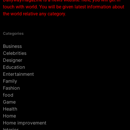
touch with world. You will be given latest information about
the world relative any category.
Categories
Business
Celebrities
Designer
Education
Entertainment
Family
Fashion
food
Game
Health
Home
Home improvement
Interior