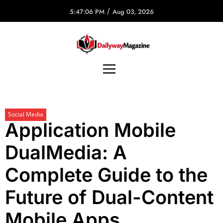
/
5:47:06 PM
Aug 03, 2026
Social Media
Application Mobile
DualMedia: A
Complete Guide to the
Future of Dual-Content
Mobile Apps