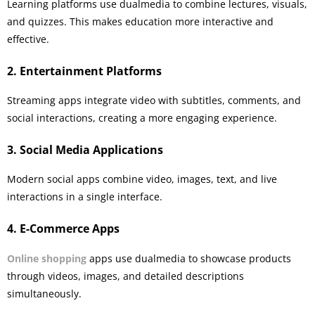
Learning platforms use dualmedia to combine lectures, visuals,
and quizzes. This makes education more interactive and
effective.
2. Entertainment Platforms
Streaming apps integrate video with subtitles, comments, and
social interactions, creating a more engaging experience.
3. Social Media Applications
Modern social apps combine video, images, text, and live
interactions in a single interface.
4. E-Commerce Apps
Online shopping
apps use dualmedia to showcase products
through videos, images, and detailed descriptions
simultaneously.