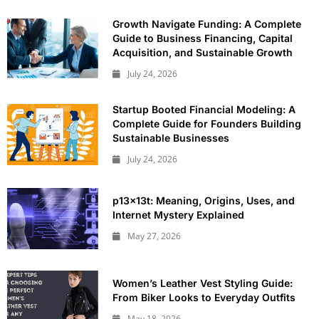
Growth Navigate Funding: A Complete
Guide to Business Financing, Capital
Acquisition, and Sustainable Growth
July 24, 2026
Startup Booted Financial Modeling: A
Complete Guide for Founders Building
Sustainable Businesses
July 24, 2026
p13x13t: Meaning, Origins, Uses, and
Internet Mystery Explained
May 27, 2026
Women’s Leather Vest Styling Guide:
From Biker Looks to Everyday Outfits
May 18, 2026