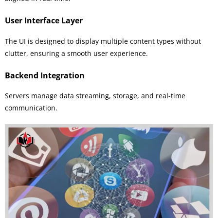
User Interface Layer
The UI is designed to display multiple content types without
clutter, ensuring a smooth user experience.
Backend Integration
Servers manage data streaming, storage, and real-time
communication.