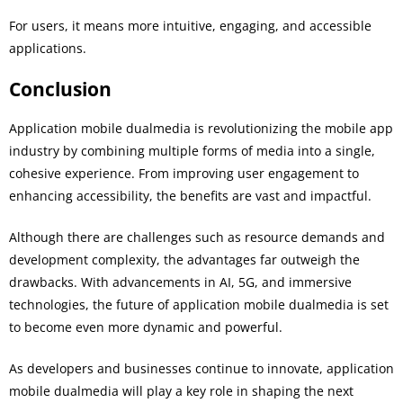
For users, it means more intuitive, engaging, and accessible
applications.
Conclusion
Application mobile dualmedia is revolutionizing the mobile app
industry by combining multiple forms of media into a single,
cohesive experience. From improving user engagement to
enhancing accessibility, the benefits are vast and impactful.
Although there are challenges such as resource demands and
development complexity, the advantages far outweigh the
drawbacks. With advancements in AI, 5G, and immersive
technologies, the future of application mobile dualmedia is set
to become even more dynamic and powerful.
As developers and businesses continue to innovate, application
mobile dualmedia will play a key role in shaping the next