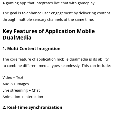
A gaming app that integrates live chat with gameplay
The goal is to enhance user engagement by delivering content
through multiple sensory channels at the same time.
Key Features of Application Mobile
DualMedia
1. Multi-Content Integration
The core feature of application mobile dualmedia is its ability
to combine different media types seamlessly. This can include:
Video + Text
Audio + Images
Live streaming + Chat
Animation + Interaction
2. Real-Time Synchronization