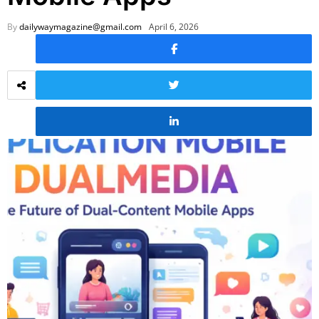
By
dailywaymagazine@gmail.com
April 6, 2026