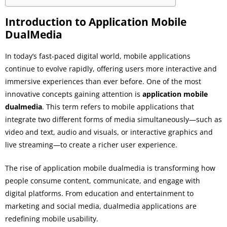
Introduction to Application Mobile
DualMedia
In today’s fast-paced digital world, mobile applications
continue to evolve rapidly, offering users more interactive and
immersive experiences than ever before. One of the most
innovative concepts gaining attention is
application mobile
dualmedia
. This term refers to mobile applications that
integrate two different forms of media simultaneously—such as
video and text, audio and visuals, or interactive graphics and
live streaming—to create a richer user experience.
The rise of application mobile dualmedia is transforming how
people consume content, communicate, and engage with
digital platforms. From education and entertainment to
marketing and social media, dualmedia applications are
redefining mobile usability.