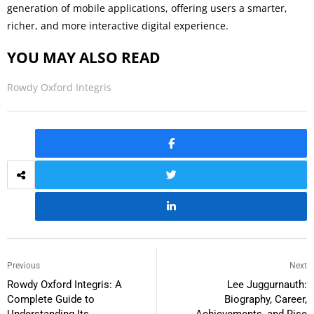
generation of mobile applications, offering users a smarter,
richer, and more interactive digital experience.
YOU MAY ALSO READ
Rowdy Oxford Integris
Previous
Next
Rowdy Oxford Integris: A
Lee Juggurnauth:
Complete Guide to
Biography, Career,