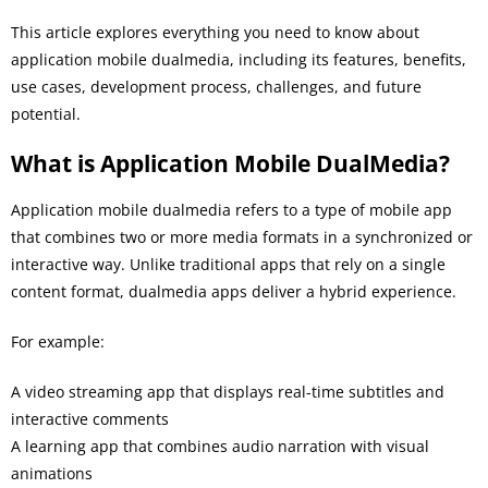
This article explores everything you need to know about
application mobile dualmedia, including its features, benefits,
use cases, development process, challenges, and future
potential.
What is Application Mobile DualMedia?
Application mobile dualmedia refers to a type of mobile app
that combines two or more media formats in a synchronized or
interactive way. Unlike traditional apps that rely on a single
content format, dualmedia apps deliver a hybrid experience.
For example:
A video streaming app that displays real-time subtitles and
interactive comments
A learning app that combines audio narration with visual
animations