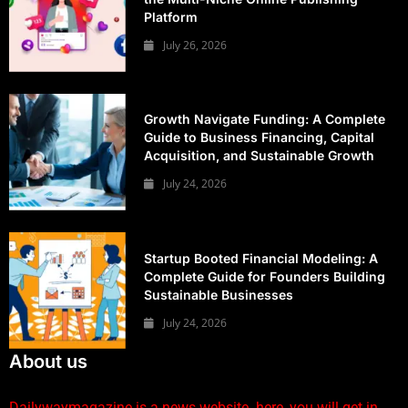
Platform
July 26, 2026
Growth Navigate Funding: A Complete
Guide to Business Financing, Capital
Acquisition, and Sustainable Growth
July 24, 2026
Startup Booted Financial Modeling: A
Complete Guide for Founders Building
Sustainable Businesses
July 24, 2026
About us
Dailywaymagazine is a news website. here, you will get in