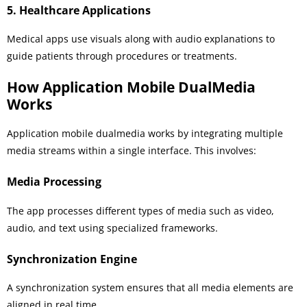
5. Healthcare Applications
Medical apps use visuals along with audio explanations to
guide patients through procedures or treatments.
How Application Mobile DualMedia
Works
Application mobile dualmedia works by integrating multiple
media streams within a single interface. This involves:
Media Processing
The app processes different types of media such as video,
audio, and text using specialized frameworks.
Synchronization Engine
A synchronization system ensures that all media elements are
aligned in real time.