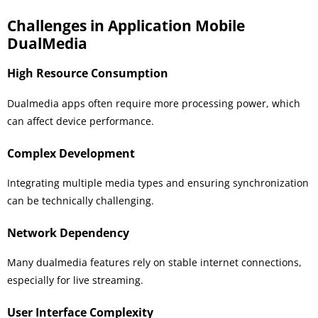
Challenges in Application Mobile
DualMedia
High Resource Consumption
Dualmedia apps often require more processing power, which
can affect device performance.
Complex Development
Integrating multiple media types and ensuring synchronization
can be technically challenging.
Network Dependency
Many dualmedia features rely on stable internet connections,
especially for live streaming.
User Interface Complexity