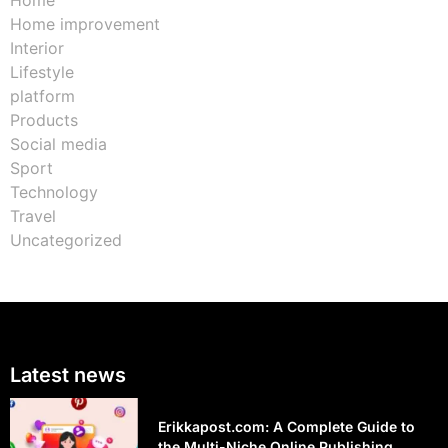
Home
Home improvement
Interior
Lifestyle
platform
Products
Social media
Sport
Technology
Travel
Uncategorized
Latest news
Erikkapost.com: A Complete Guide to
the Multi-Niche Online Publishing