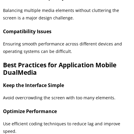
Balancing multiple media elements without cluttering the
screen is a major design challenge.
Compatibility Issues
Ensuring smooth performance across different devices and
operating systems can be difficult.
Best Practices for Application Mobile
DualMedia
Keep the Interface Simple
Avoid overcrowding the screen with too many elements.
Optimize Performance
Use efficient coding techniques to reduce lag and improve
speed.