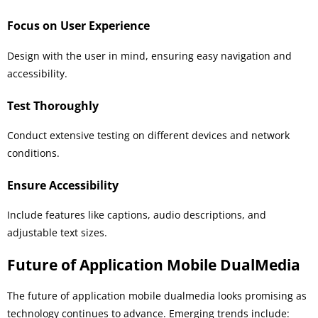
Focus on User Experience
Design with the user in mind, ensuring easy navigation and
accessibility.
Test Thoroughly
Conduct extensive testing on different devices and network
conditions.
Ensure Accessibility
Include features like captions, audio descriptions, and
adjustable text sizes.
Future of Application Mobile DualMedia
The future of application mobile dualmedia looks promising as
technology continues to advance. Emerging trends include: