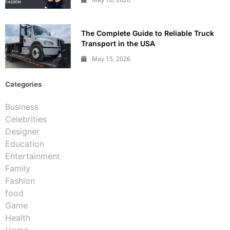
The Complete Guide to Reliable Truck
Transport in the USA
May 15, 2026
Categories
Business
Celebrities
Designer
Education
Entertainment
Family
Fashion
food
Game
Health