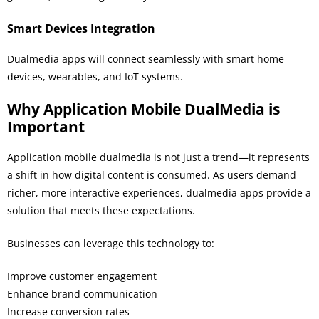
Smart Devices Integration
Dualmedia apps will connect seamlessly with smart home
devices, wearables, and IoT systems.
Why Application Mobile DualMedia is
Important
Application mobile dualmedia is not just a trend—it represents
a shift in how digital content is consumed. As users demand
richer, more interactive experiences, dualmedia apps provide a
solution that meets these expectations.
Businesses can leverage this technology to:
Improve customer engagement
Enhance brand communication
Increase conversion rates