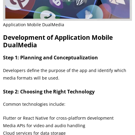
Application Mobile DualMedia
Development of Application Mobile
DualMedia
Step 1: Planning and Conceptualization
Developers define the purpose of the app and identify which
media formats will be used.
Step 2: Choosing the Right Technology
Common technologies include:
Flutter or React Native for cross-platform development
Media APIs for video and audio handling
Cloud services for data storage