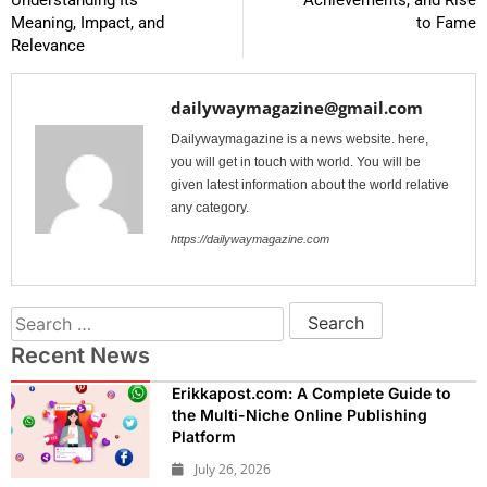
Understanding Its
Achievements, and Rise
Meaning, Impact, and
to Fame
Relevance
dailywaymagazine@gmail.com
Dailywaymagazine is a news website. here,
you will get in touch with world. You will be
given latest information about the world relative
any category.
https://dailywaymagazine.com
Recent News
Erikkapost.com: A Complete Guide to
the Multi-Niche Online Publishing
Platform
July 26, 2026