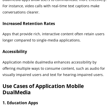
For instance, video calls with real-time text captions make
conversations clearer.
Increased Retention Rates
Apps that provide rich, interactive content often retain users
longer compared to single-media applications.
Accessibility
Application mobile dualmedia enhances accessibility by
offering multiple ways to consume content, such as audio for
visually impaired users and text for hearing-impaired users.
Use Cases of Application Mobile
DualMedia
1. Education Apps