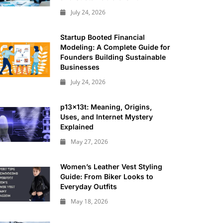
July 24, 2026
Startup Booted Financial
Modeling: A Complete Guide for
Founders Building Sustainable
Businesses
July 24, 2026
p13x13t: Meaning, Origins,
Uses, and Internet Mystery
Explained
May 27, 2026
Women’s Leather Vest Styling
Guide: From Biker Looks to
Everyday Outfits
May 18, 2026