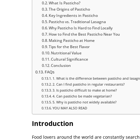
What Is Pasticho?
The Origins of Pasticho
Key Ingredients in Pasticho
Pasticho vs. Traditional Lasagna
Why Pasticho Is Hard to Find Locally
How to Find the Best Pasticho Near You
Making Pasticho at Home
Tips for the Best Flavor
Nutritional Value
Cultural Significance
Conclusion
FAQs
1. What is the difference between pasticho and lasag
2. Can I find pasticho in regular restaurants?
3. Is pasticho difficult to make at home?
4. Can pasticho be made vegetarian?
5. Why is pasticho not widely available?
YOU MAY ALSO READ
Introduction
Food lovers around the world are constantly search