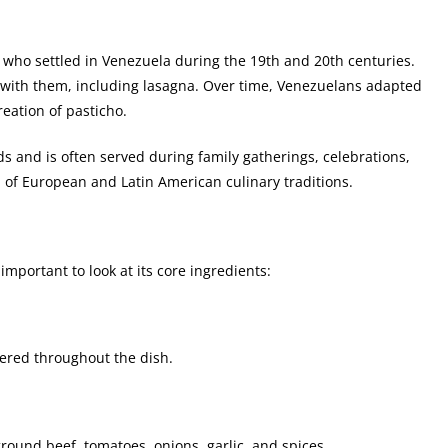
ts who settled in Venezuela during the 19th and 20th centuries.
 with them, including lasagna. Over time, Venezuelans adapted
reation of pasticho.
s and is often served during family gatherings, celebrations,
d of European and Latin American culinary traditions.
 important to look at its core ingredients:
ayered throughout the dish.
round beef, tomatoes, onions, garlic, and spices.