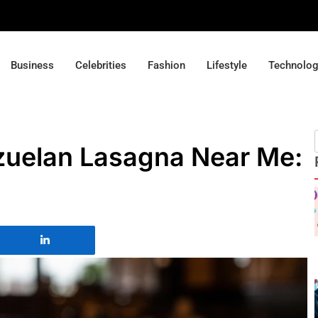
Business
Celebrities
Fashion
Lifestyle
Technolo
zuelan Lasagna Near Me: