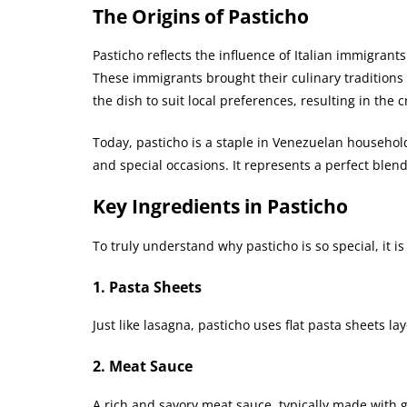
The Origins of Pasticho
Pasticho reflects the influence of Italian immigran
These immigrants brought their culinary traditions
the dish to suit local preferences, resulting in the c
Today, pasticho is a staple in Venezuelan household
and special occasions. It represents a perfect blen
Key Ingredients in Pasticho
To truly understand why pasticho is so special, it is
1. Pasta Sheets
Just like lasagna, pasticho uses flat pasta sheets l
2. Meat Sauce
A rich and savory meat sauce, typically made with g