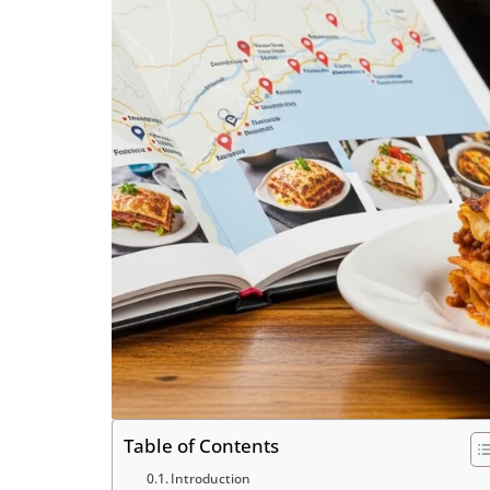
Table of Contents
Introduction