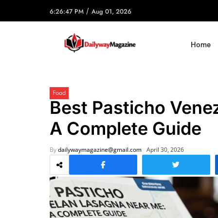
/
6:26:47 PM
Aug 01, 2026
Home
Food
Best Pasticho Vene
A Complete Guide
By
dailywaymagazine@gmail.com
April 30, 2026