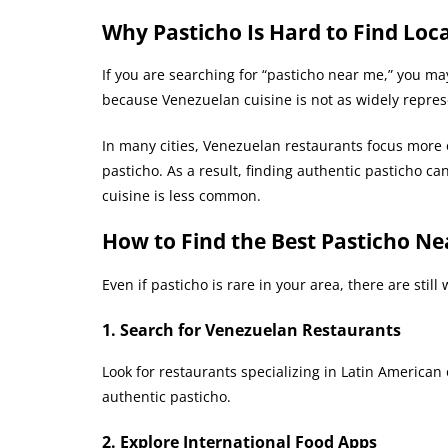
Why Pasticho Is Hard to Find Loca
If you are searching for “pasticho near me,” you ma
because Venezuelan cuisine is not as widely represe
In many cities, Venezuelan restaurants focus more
pasticho. As a result, finding authentic pasticho c
cuisine is less common.
How to Find the Best Pasticho Ne
Even if pasticho is rare in your area, there are stil
1. Search for Venezuelan Restaurants
Look for restaurants specializing in Latin American
authentic pasticho.
2. Explore International Food Apps