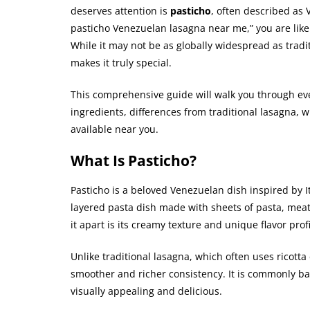
deserves attention is
pasticho
, often described as 
pasticho Venezuelan lasagna near me,” you are likely
While it may not be as globally widespread as traditi
makes it truly special.
This comprehensive guide will walk you through ev
ingredients, differences from traditional lasagna, whe
available near you.
What Is Pasticho?
Pasticho is a beloved Venezuelan dish inspired by It
layered pasta dish made with sheets of pasta, mea
it apart is its creamy texture and unique flavor profi
Unlike traditional lasagna, which often uses ricotta
smoother and richer consistency. It is commonly bak
visually appealing and delicious.