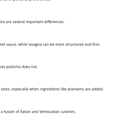
re are several important differences:
mel sauce, while lasagna can be more structured and firm.
eas pasticho does not.
 taste, especially when ingredients like plantains are added.
 a fusion of Italian and Venezuelan cuisines.