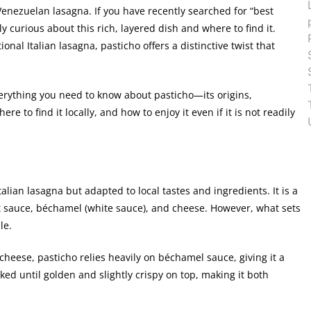
Venezuelan lasagna. If you have recently searched for “best
 curious about this rich, layered dish and where to find it.
onal Italian lasagna, pasticho offers a distinctive twist that
erything you need to know about pasticho—its origins,
re to find it locally, and how to enjoy it even if it is not readily
alian lasagna but adapted to local tastes and ingredients. It is a
t sauce, béchamel (white sauce), and cheese. However, what sets
le.
 cheese, pasticho relies heavily on béchamel sauce, giving it a
ed until golden and slightly crispy on top, making it both