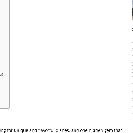
na?
ing for unique and flavorful dishes, and one hidden gem that