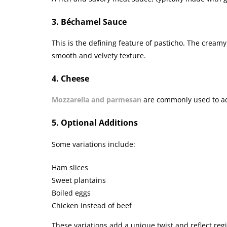
3. Béchamel Sauce
This is the defining feature of pasticho. The creamy
smooth and velvety texture.
4. Cheese
Mozzarella and parmesan
are commonly used to ad
5. Optional Additions
Some variations include:
Ham slices
Sweet plantains
Boiled eggs
Chicken instead of beef
These variations add a unique twist and reflect reg