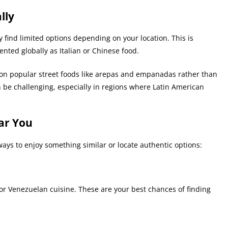
lly
y find limited options depending on your location. This is
nted globally as Italian or Chinese food.
 on popular street foods like arepas and empanadas rather than
an be challenging, especially in regions where Latin American
ar You
l ways to enjoy something similar or locate authentic options:
 or Venezuelan cuisine. These are your best chances of finding