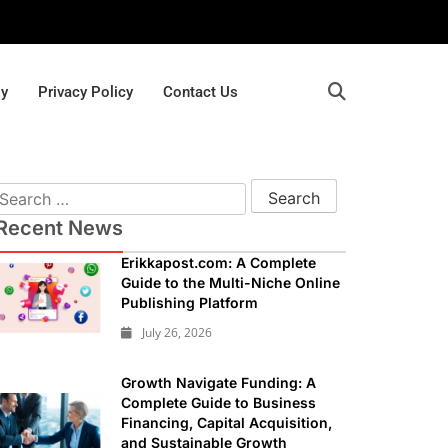
gy
Privacy Policy
Contact Us
Recent News
Erikkapost.com: A Complete
Guide to the Multi-Niche Online
Publishing Platform
July 26, 2026
Growth Navigate Funding: A
Complete Guide to Business
Financing, Capital Acquisition,
and Sustainable Growth