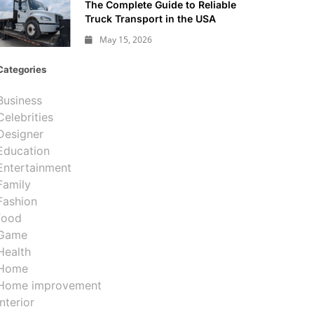
The Complete Guide to Reliable
Truck Transport in the USA
May 15, 2026
Categories
Business
Celebrities
Designer
Education
Entertainment
Family
Fashion
food
Game
Health
Home
Home improvement
Interior