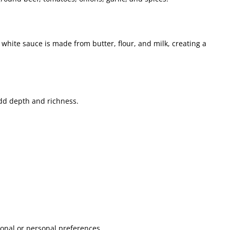
 white sauce is made from butter, flour, and milk, creating a
d depth and richness.
ional or personal preferences.