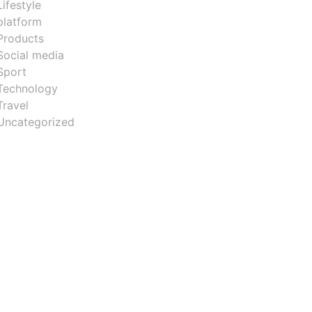
Lifestyle
platform
Products
Social media
Sport
Technology
Travel
Uncategorized