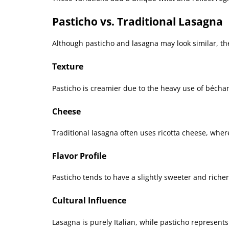
Pasticho vs. Traditional Lasagna
Although pasticho and lasagna may look similar, the
Texture
Pasticho is creamier due to the heavy use of bécha
Cheese
Traditional lasagna often uses ricotta cheese, wher
Flavor Profile
Pasticho tends to have a slightly sweeter and richer
Cultural Influence
Lasagna is purely Italian, while pasticho represents